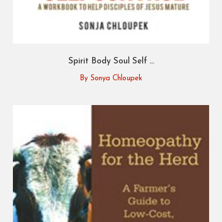
Spirit Body Soul Self ...
By Sonya Chloupek