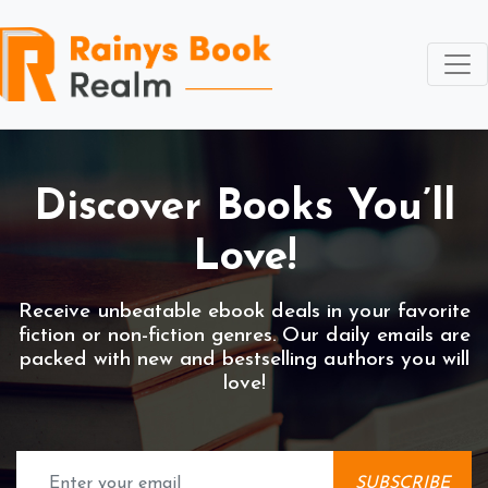
Discover
Books You’ll
Love!
Receive unbeatable ebook deals in your favorite
fiction or non-fiction genres. Our daily emails are
packed with new and bestselling authors you will
love!