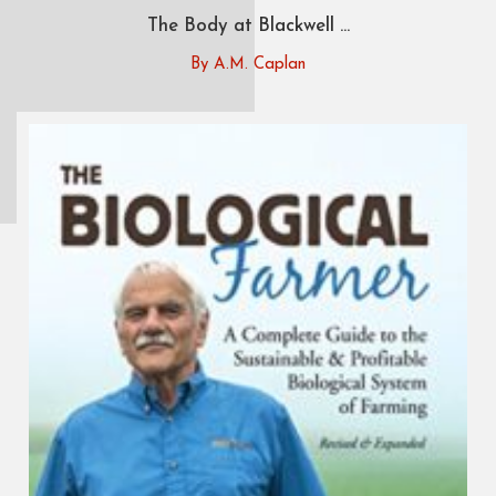
The Body at Blackwell ...
By A.M. Caplan