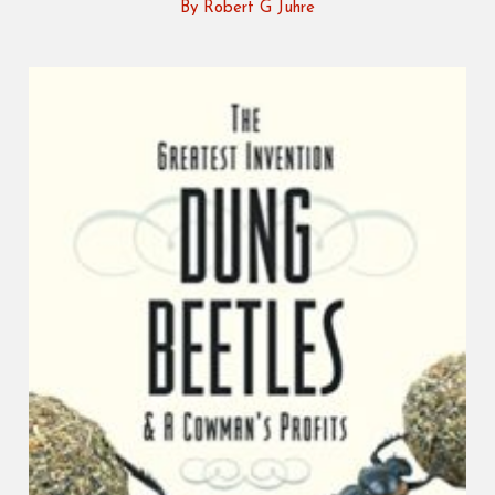
By Robert G Juhre