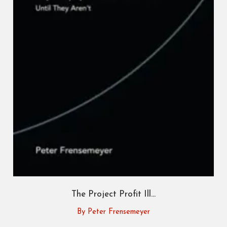
The Project Profit Ill...
By Peter Frensemeyer