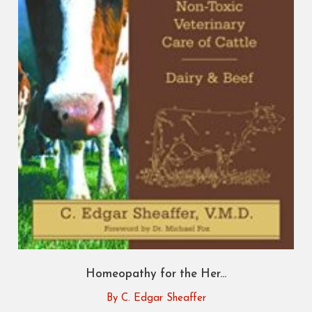
Homeopathy for the Her...
By C. Edgar Sheaffer