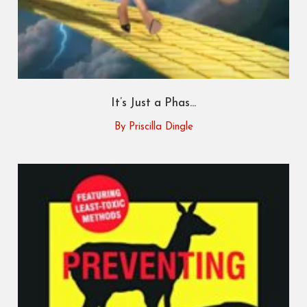
It’s Just a Phas...
By Priscilla Dingle