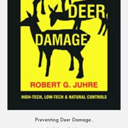
Preventing Deer Damage...