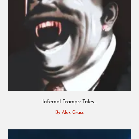
Infernal Tramps: Tales...
By Alex Grass