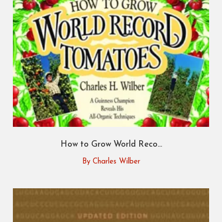
How to Grow World Reco...
By Charles Wilber