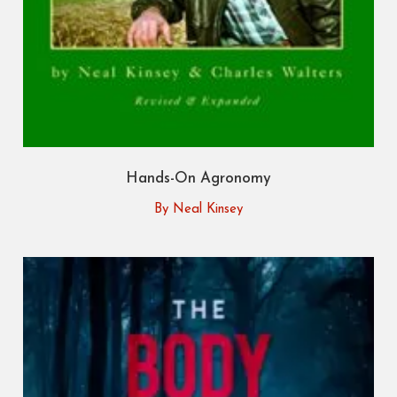
Hands-On Agronomy
By Neal Kinsey