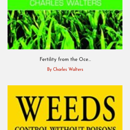
Fertility from the Oce...
By Charles Walters