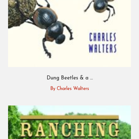
Dung Beetles & a ...
By Charles Walters