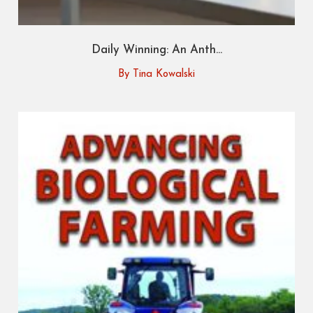
Daily Winning: An Anth...
By Tina Kowalski