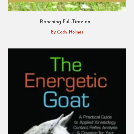
Ranching Full-Time on ...
By Cody Holmes