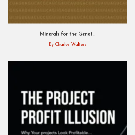
Minerals for the Genet...
By Charles Walters