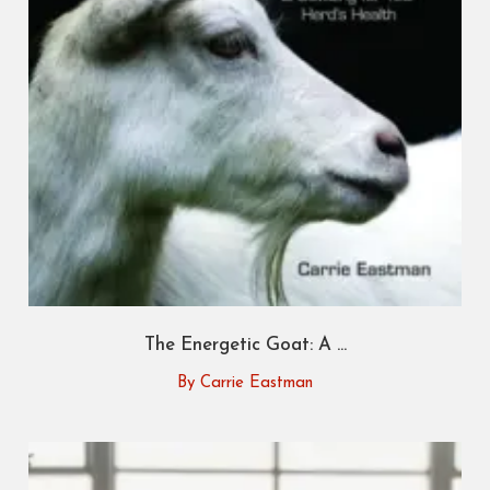
The Energetic Goat: A ...
By Carrie Eastman