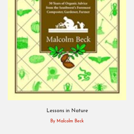
Lessons in Nature
By Malcolm Beck