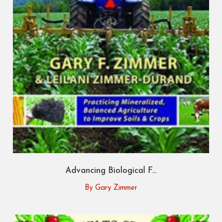
Advancing Biological F...
By Gary Zimmer