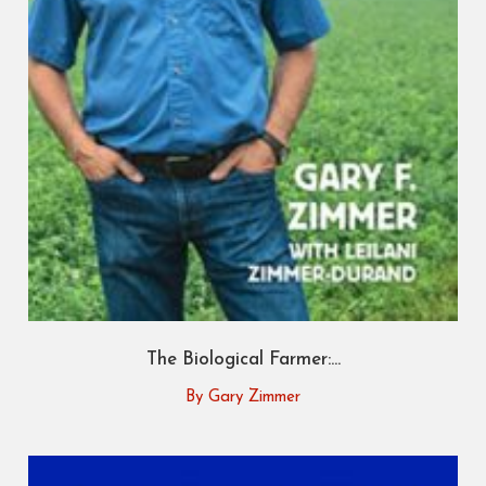
The Biological Farmer:...
By Gary Zimmer