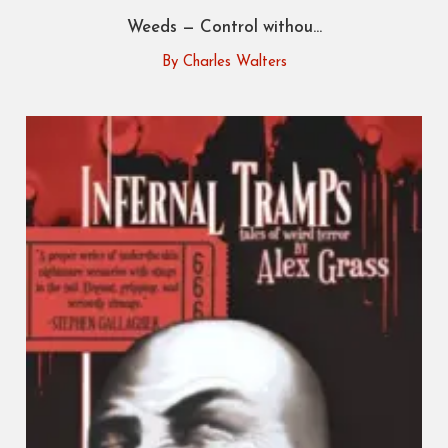
Weeds — Control withou...
By Charles Walters