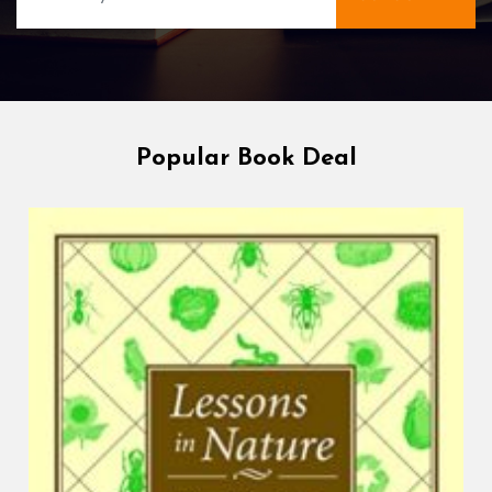
Popular Book Deal