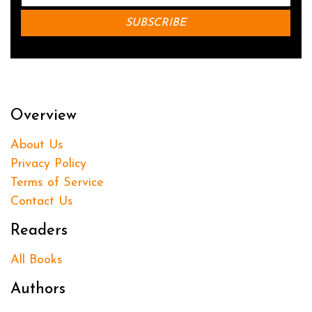
Overview
About Us
Privacy Policy
Terms of Service
Contact Us
Readers
All Books
Authors