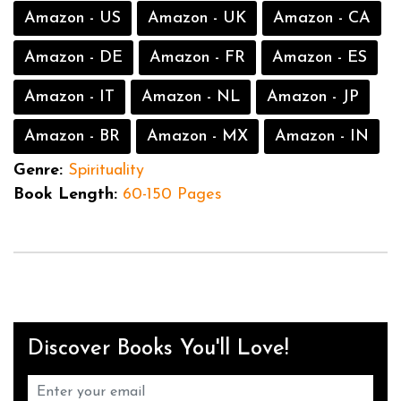
Amazon - US
Amazon - UK
Amazon - CA
Amazon - DE
Amazon - FR
Amazon - ES
Amazon - IT
Amazon - NL
Amazon - JP
Amazon - BR
Amazon - MX
Amazon - IN
Genre:
Spirituality
Book Length:
60-150 Pages
Discover Books You'll Love!