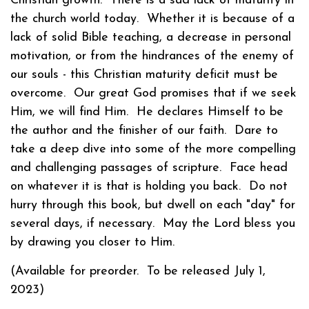
Christian growth. There is a sad lack of maturity in
the church world today. Whether it is because of a
lack of solid Bible teaching, a decrease in personal
motivation, or from the hindrances of the enemy of
our souls - this Christian maturity deficit must be
overcome. Our great God promises that if we seek
Him, we will find Him. He declares Himself to be
the author and the finisher of our faith. Dare to
take a deep dive into some of the more compelling
and challenging passages of scripture. Face head
on whatever it is that is holding you back. Do not
hurry through this book, but dwell on each "day" for
several days, if necessary. May the Lord bless you
by drawing you closer to Him.
(Available for preorder. To be released July 1,
2023)