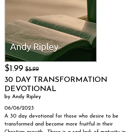
$1.99
$5.99
30 DAY TRANSFORMATION
DEVOTIONAL
by Andy Ripley
06/06/2023
A 30 day devotional for those who desire to be
transformed and become more fruitful in their