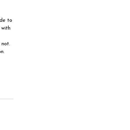
ide to
 with
 not.
n.