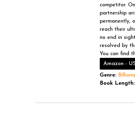
competitor. On
partnership ar
permanently, or
reach their ul
no end in sight
resolved by th
You can find t
Amazon - U
Genre:
Billiona
Book Length: