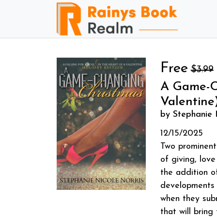
Free
$3.99
A Game-Ch
Valentine
by Stephanie 
12/15/2025
Two prominent 
of giving, love
the addition o
developments t
when they subm
that will brin