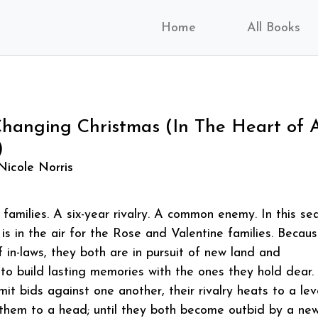
Home
All Books
anging Christmas (In The Heart of 
)
Nicole Norris
families. A six-year rivalry. A common enemy. In this se
 is in the air for the Rose and Valentine families. Becau
f in-laws, they both are in pursuit of new land and
o build lasting memories with the ones they hold dear.
it bids against one another, their rivalry heats to a lev
g them to a head; until they both become outbid by a ne