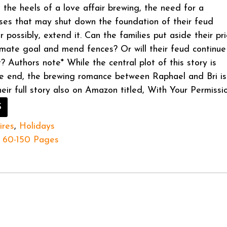
 the heels of a love affair brewing, the need for a
ises that may shut down the foundation of their feud
 possibly, extend it. Can the families put aside their pr
timate goal and mend fences? Or will their feud continue
? Authors note* While the central plot of this story is
e end, the brewing romance between Raphael and Bri is
heir full story also on Amazon titled, With Your Permissio
S
ires
,
Holidays
60-150 Pages