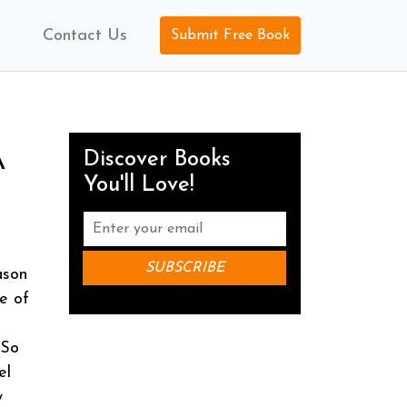
Contact Us
Submit Free Book
Discover Books
A
You'll Love!
ason
se of
 So
el
w