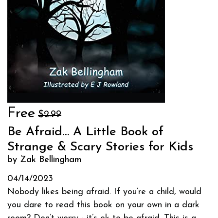
Free
$2.99
Be Afraid… A Little Book of
Strange & Scary Stories for Kids
by Zak Bellingham
04/14/2023
Nobody likes being afraid. If you’re a child, would
you dare to read this book on your own in a dark