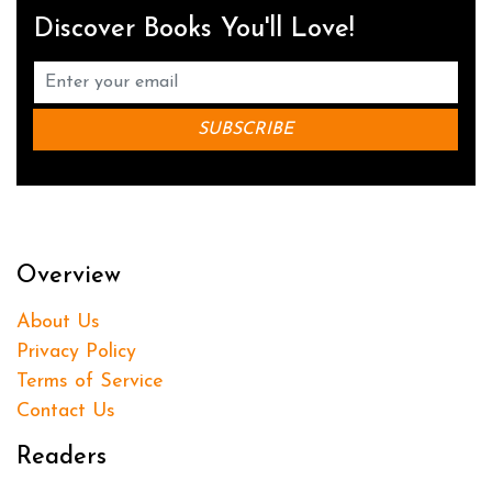
Discover Books You'll Love!
Overview
About Us
Privacy Policy
Terms of Service
Contact Us
Readers