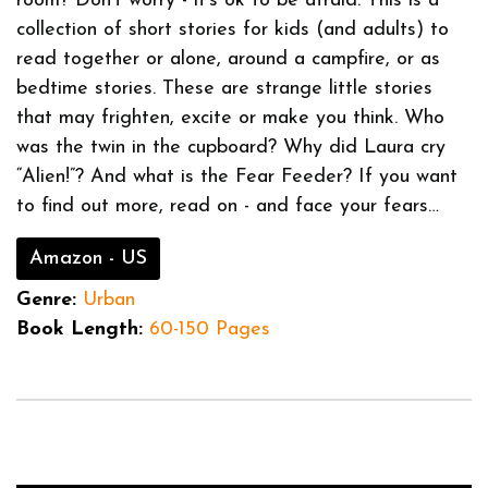
room? Don’t worry - it’s ok to be afraid. This is a
collection of short stories for kids (and adults) to
read together or alone, around a campfire, or as
bedtime stories. These are strange little stories
that may frighten, excite or make you think. Who
was the twin in the cupboard? Why did Laura cry
“Alien!”? And what is the Fear Feeder? If you want
to find out more, read on - and face your fears…
Amazon - US
Genre:
Urban
Book Length:
60-150 Pages