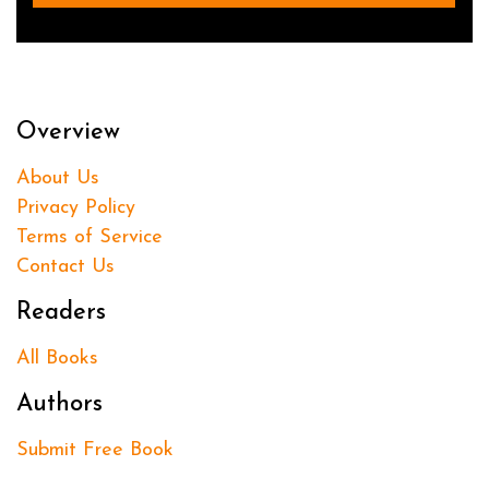
Overview
About Us
Privacy Policy
Terms of Service
Contact Us
Readers
All Books
Authors
Submit Free Book