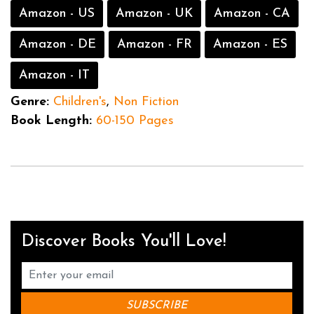
Amazon - US
Amazon - UK
Amazon - CA
Amazon - DE
Amazon - FR
Amazon - ES
Amazon - IT
Genre:
Children's
,
Non Fiction
Book Length:
60-150 Pages
Discover Books You'll Love!