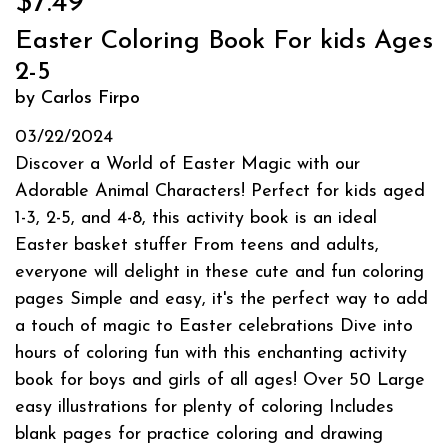
$7.49
Easter Coloring Book For kids Ages
2-5
by Carlos Firpo
03/22/2024
Discover a World of Easter Magic with our
Adorable Animal Characters! Perfect for kids aged
1-3, 2-5, and 4-8, this activity book is an ideal
Easter basket stuffer From teens and adults,
everyone will delight in these cute and fun coloring
pages Simple and easy, it's the perfect way to add
a touch of magic to Easter celebrations Dive into
hours of coloring fun with this enchanting activity
book for boys and girls of all ages! Over 50 Large
easy illustrations for plenty of coloring Includes
blank pages for practice coloring and drawing