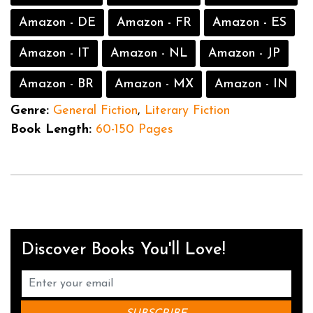
Amazon - DE
Amazon - FR
Amazon - ES
Amazon - IT
Amazon - NL
Amazon - JP
Amazon - BR
Amazon - MX
Amazon - IN
Genre:
General Fiction
,
Literary Fiction
Book Length:
60-150 Pages
Discover Books You'll Love!