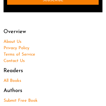
Overview
About Us
Privacy Policy
Terms of Service
Contact Us
Readers
All Books
Authors
Submit Free Book