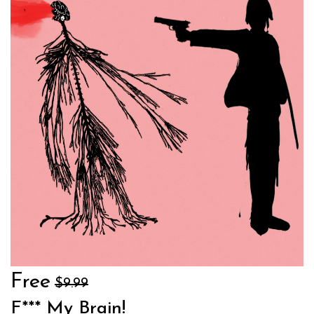
Free
$9.99
F*** My Brain!