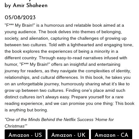
by Amir Shaheen
05/08/2023
"F*** My Brain!" is a humorous and relatable book aimed at a
young audience. The book delves into themes of belonging,
society, and alienation, capturing the challenges of growing up
between two cultures. Told with a lighthearted and engaging tone,
the book explores the experiences of being a minority in a
different country. Through easy-to-read narratives infused with
humor, "F*** My Brain!" offers an insightful and entertaining
journey for readers, as they navigate the complexities of identity,
relationships, and cultural differences. In this book, he takes you
on an unforgettable journey, humorously sharing what it's like to
grow up between two cultures. Finding one's place amid such
distinct cultures isn't always easy. Prepare yourself for a rare
reading experience, and we can promise you one thing: This book
is anything but boring.
"One of the Minds Behind the Netflix Success 'Home for
Christmas'"
Amazon - US
Amazon - UK
Amazon - CA