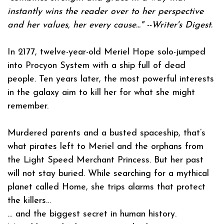
instantly wins the reader over to her perspective
and her values, her every cause..." --
Writer's Digest
.
In 2177, twelve-year-old Meriel Hope solo-jumped
into Procyon System with a ship full of dead
people. Ten years later, the most powerful interests
in the galaxy aim to kill her for what she might
remember.
Murdered parents and a busted spaceship, that’s
what pirates left to Meriel and the orphans from
the Light Speed Merchant Princess. But her past
will not stay buried. While searching for a mythical
planet called Home, she trips alarms that protect
the killers…
… and the biggest secret in human history.