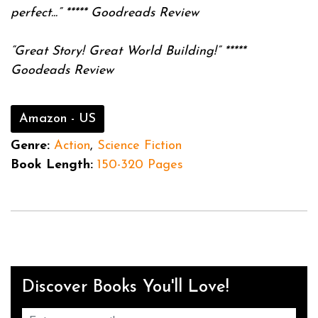
perfect...”
*****
Goodreads Review
“Great Story! Great World Building!”
*****
Goodeads Review
Amazon - US
Genre:
Action
,
Science Fiction
Book Length:
150-320 Pages
Discover Books You'll Love!