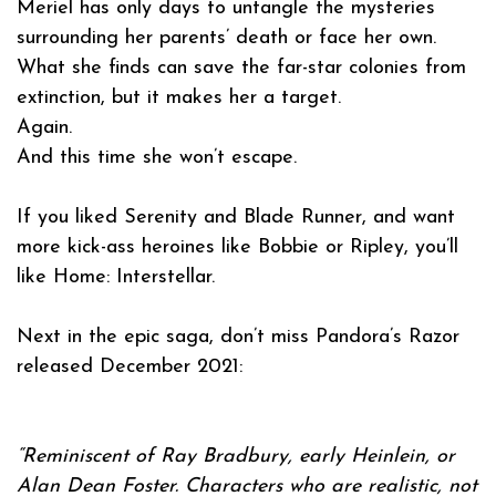
Meriel has only days to untangle the mysteries
surrounding her parents’ death or face her own.
What she finds can save the far-star colonies from
extinction, but it makes her a target.
Again.
And this time she won’t escape.
If you liked Serenity and Blade Runner, and want
more kick-ass heroines like Bobbie or Ripley, you’ll
like Home: Interstellar.
Next in the epic saga, don’t miss
Pandora’s Razor
released December 2021:
“Reminiscent of Ray Bradbury, early Heinlein, or
Alan Dean Foster. Characters who are realistic, not