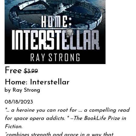
Free
$3.99
Home: Interstellar
by Ray Strong
08/18/2023
"... a heroine you can root for …. a compelling read
for space opera addicts. " --
The BookLife Prize in
Fiction.
“combines strength and grace in a way that