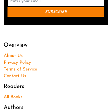
Overview
About Us
Privacy Policy
Terms of Service
Contact Us
Readers
All Books
Authors