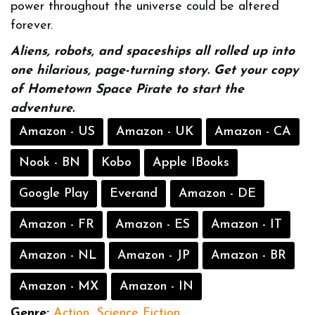
power throughout the universe could be altered
forever.
Aliens, robots, and spaceships all rolled up into
one hilarious, page-turning story. Get your copy
of Hometown Space Pirate to start the
adventure.
Amazon - US
Amazon - UK
Amazon - CA
Nook - BN
Kobo
Apple IBooks
Google Play
Everand
Amazon - DE
Amazon - FR
Amazon - ES
Amazon - IT
Amazon - NL
Amazon - JP
Amazon - BR
Amazon - MX
Amazon - IN
Genre:
Action
,
Science Fiction