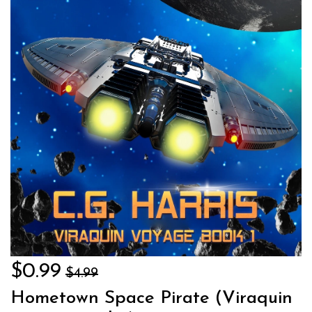
$0.99
$4.99
Hometown Space Pirate (Viraquin