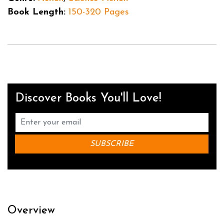
Book Length:
150-320 Pages
Discover Books You'll Love!
Overview