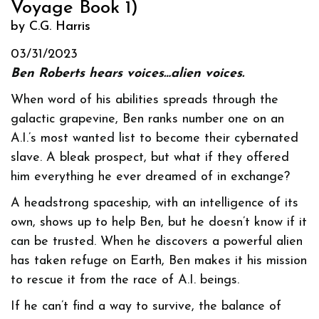
Voyage Book 1)
by C.G. Harris
03/31/2023
Ben Roberts hears voices…alien voices.
When word of his abilities spreads through the
galactic grapevine, Ben ranks number one on an
A.I.’s most wanted list to become their cybernated
slave. A bleak prospect, but what if they offered
him everything he ever dreamed of in exchange?
A headstrong spaceship, with an intelligence of its
own, shows up to help Ben, but he doesn’t know if it
can be trusted. When he discovers a powerful alien
has taken refuge on Earth, Ben makes it his mission
to rescue it from the race of A.I. beings.
If he can’t find a way to survive, the balance of