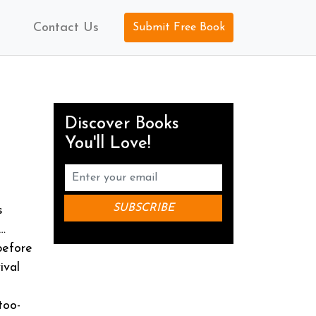
Contact Us
Submit Free Book
Discover Books
You'll Love!
s
…
before
ival
too-