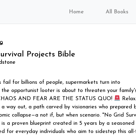
Home
All Books
99
urvival Projects Bible
ldstone
fail for billions of people, supermarkets turn into
 the opportunist looter is about to threaten your family'
… CHAOS AND FEAR ARE THE STATUS QUO!
Relax
 a way out, a path carved by visionaries who prepared 
omic collapse—a not if, but when scenario. "No Grid Surv
" is a proven blueprint created in 5 years by a seasoned
ed for everyday individuals who aim to sidestep this all-