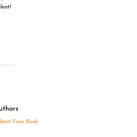
lent!
uthors
bmit Free Book