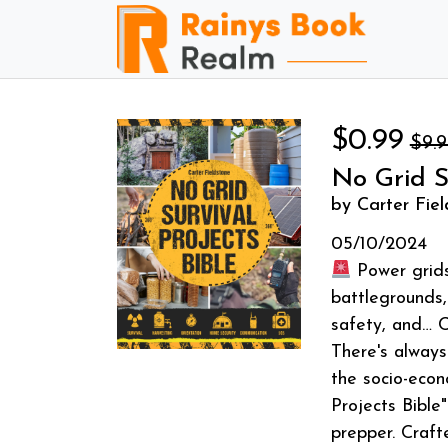
$0.99
$9.
No Grid S
by Carter Fie
05/10/2024
Power grids 
battlegrounds,
safety, and
There's always
the socio-econ
Projects Bible
prepper. Craft