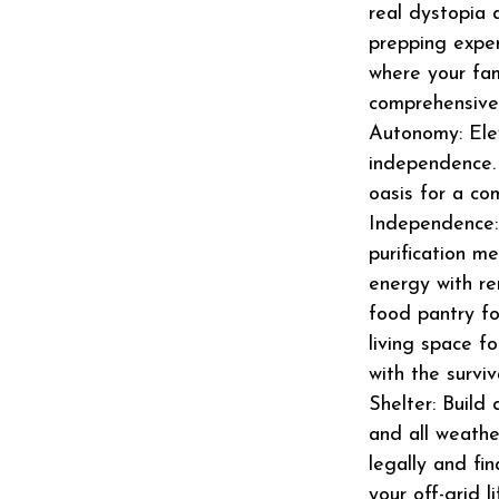
real dystopia 
prepping exper
where your fami
comprehensive 
Autonomy: Eleva
independence
oasis for a com
Independence:
purification m
energy with r
food pantry fo
living space f
with the survi
Shelter: Build
and all weathe
legally and fin
your off-grid 