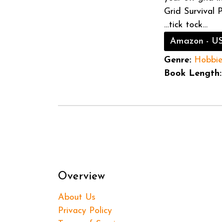
Grid Survival 
…tick tock…
Amazon - U
Genre:
Hobbi
Book Length:
Overview
About Us
Privacy Policy