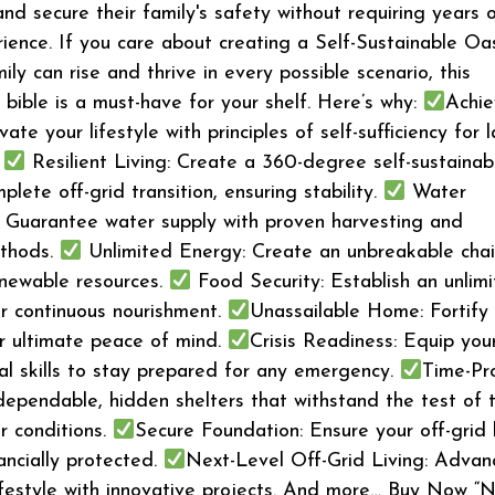
and secure their family's safety without requiring years 
ience. If you care about creating a Self-Sustainable Oa
ly can rise and thrive in every possible scenario, this
bible is a must-have for your shelf. Here’s why:
Achi
te your lifestyle with principles of self-sufficiency for l
.
Resilient Living: Create a 360-degree self-sustainab
plete off-grid transition, ensuring stability.
Water
 Guarantee water supply with proven harvesting and
ethods.
Unlimited Energy: Create an unbreakable chai
enewable resources.
Food Security: Establish an unlim
r continuous nourishment.
Unassailable Home: Fortify
or ultimate peace of mind.
Crisis Readiness: Equip you
val skills to stay prepared for any emergency.
Time-Pr
 dependable, hidden shelters that withstand the test of 
r conditions.
Secure Foundation: Ensure your off-grid l
ancially protected.
Next-Level Off-Grid Living: Advan
lifestyle with innovative projects. And more… Buy Now “