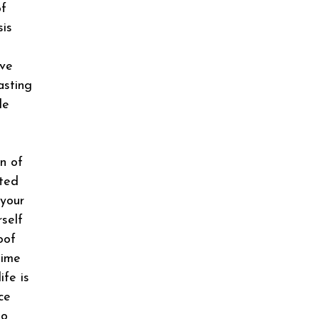
of
sis
eve
asting
le
n of
ited
 your
rself
oof
time
ife is
ce
No