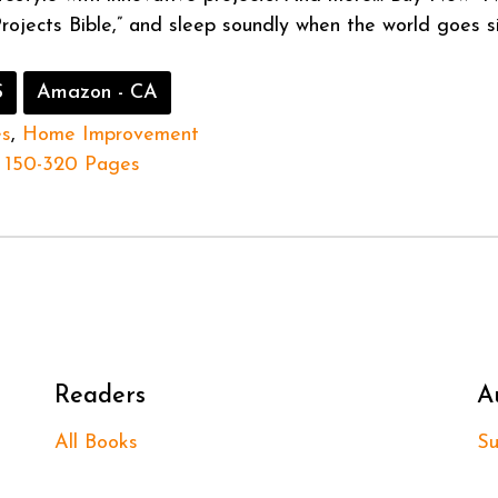
Projects Bible,” and sleep soundly when the world goes si
S
Amazon - CA
es
,
Home Improvement
150-320 Pages
Readers
A
All Books
Su