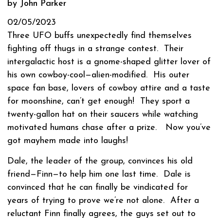
by John Parker
02/05/2023
Three UFO buffs unexpectedly find themselves
fighting off thugs in a strange contest.
Their
intergalactic host is a gnome-shaped glitter lover of
his own cowboy-cool—alien-modified.
His outer
space fan base, lovers of cowboy attire and a taste
for moonshine, can’t get enough!
They sport a
twenty-gallon hat on their saucers while watching
motivated humans chase after a prize.
Now you’ve
got mayhem made into laughs!
Dale, the leader of the group, convinces his old
friend—Finn—to help him one last time.
Dale is
convinced that he can finally be vindicated for
years of trying to prove we’re not alone.
After a
reluctant Finn finally agrees, the guys set out to