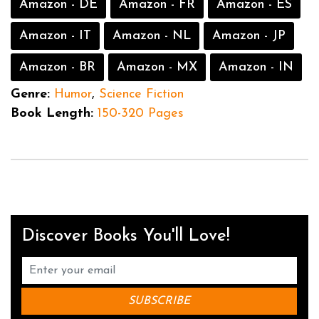
Amazon - DE
Amazon - FR
Amazon - ES
Amazon - IT
Amazon - NL
Amazon - JP
Amazon - BR
Amazon - MX
Amazon - IN
Genre:
Humor
,
Science Fiction
Book Length:
150-320 Pages
Discover Books You'll Love!