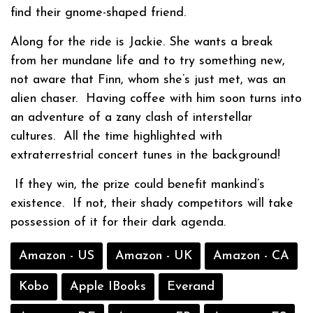
find their gnome-shaped friend.
Along for the ride is Jackie. She wants a break
from her mundane life and to try something new,
not aware that Finn, whom she’s just met, was an
alien chaser.
Having coffee with him soon turns into
an adventure of a zany clash of interstellar
cultures.
All the time highlighted with
extraterrestrial concert tunes in the background!
If they win, the prize could benefit mankind’s
existence.
If not, their shady competitors will take
possession of it for their dark agenda.
Amazon - US
Amazon - UK
Amazon - CA
Kobo
Apple IBooks
Everand