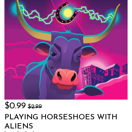
$0.99
$2.99
PLAYING HORSESHOES WITH
ALIENS