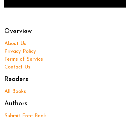
Overview
About Us
Privacy Policy
Terms of Service
Contact Us
Readers
All Books
Authors
Submit Free Book