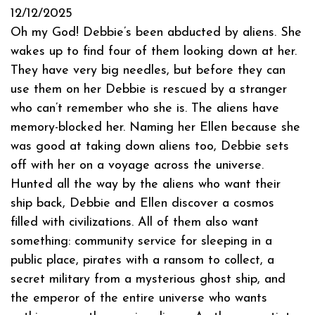
12/12/2025
Oh my God! Debbie’s been abducted by aliens. She
wakes up to find four of them looking down at her.
They have very big needles, but before they can
use them on her Debbie is rescued by a stranger
who can’t remember who she is. The aliens have
memory-blocked her. Naming her Ellen because she
was good at taking down aliens too, Debbie sets
off with her on a voyage across the universe.
Hunted all the way by the aliens who want their
ship back, Debbie and Ellen discover a cosmos
filled with civilizations. All of them also want
something: community service for sleeping in a
public place, pirates with a ransom to collect, a
secret military from a mysterious ghost ship, and
the emperor of the entire universe who wants