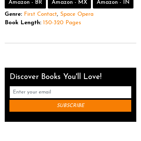
Amazon - BR
Amazon - MX
Amazon - IN
Genre:
First Contact
,
Space Opera
Book Length:
150-320 Pages
Discover Books You'll Love!