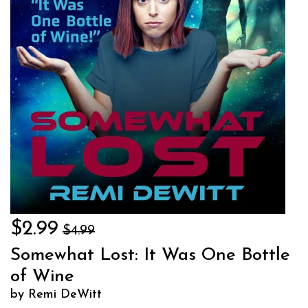
$2.99
$4.99
Somewhat Lost: It Was One Bottle
of Wine
by Remi DeWitt