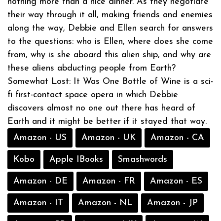
nothing more than a nice dinner. As they negotiate
their way through it all, making friends and enemies
along the way, Debbie and Ellen search for answers
to the questions: who is Ellen, where does she come
from, why is she aboard this alien ship, and why are
these aliens abducting people from Earth?
Somewhat Lost: It Was One Bottle of Wine is a sci-
fi first-contact space opera in which Debbie
discovers almost no one out there has heard of
Earth and it might be better if it stayed that way.
Amazon - US
Amazon - UK
Amazon - CA
Kobo
Apple IBooks
Smashwords
Amazon - DE
Amazon - FR
Amazon - ES
Amazon - IT
Amazon - NL
Amazon - JP