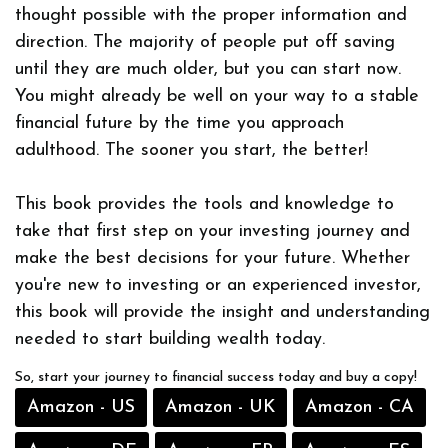
thought possible with the proper information and
direction. The majority of people put off saving
until they are much older, but you can start now.
You might already be well on your way to a stable
financial future by the time you approach
adulthood. The sooner you start, the better!
This book provides the tools and knowledge to
take that first step on your investing journey and
make the best decisions for your future. Whether
you're new to investing or an experienced investor,
this book will provide the insight and understanding
needed to start building wealth today.
So, start your journey to financial success today and buy a copy!
Amazon - US
Amazon - UK
Amazon - CA