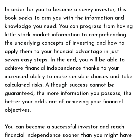
In order for you to become a savvy investor, this
book seeks to arm you with the information and
knowledge you need. You can progress from having
little stock market information to comprehending
the underlying concepts of investing and how to
apply them to your financial advantage in just
seven easy steps. In the end, you will be able to
achieve financial independence thanks to your
increased ability to make sensible choices and take
calculated risks. Although success cannot be
guaranteed, the more information you possess, the
better your odds are of achieving your financial
objectives.
You can become a successful investor and reach
financial independence sooner than you might have