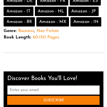
Amazon - DE
Amazon - FR
Amazon - ES
Amazon - IT
Amazon - NL
Amazon - JP
Amazon - BR
Amazon - MX
Amazon - IN
Genre:
Business
,
Non Fiction
Book Length:
60-150 Pages
Discover Books You'll Love!