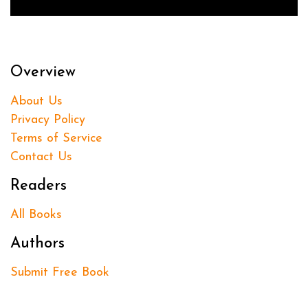
Overview
About Us
Privacy Policy
Terms of Service
Contact Us
Readers
All Books
Authors
Submit Free Book