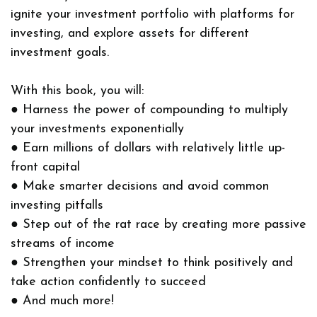
ignite your investment portfolio with platforms for
investing, and explore assets for different
investment goals.
With this book, you will:
● Harness the power of compounding to multiply
your investments exponentially
● Earn millions of dollars with relatively little up-
front capital
● Make smarter decisions and avoid common
investing pitfalls
● Step out of the rat race by creating more passive
streams of income
● Strengthen your mindset to think positively and
take action confidently to succeed
● And much more!