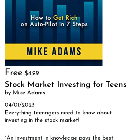
Free
$4.99
Stock Market Investing for Teens
by Mike Adams
04/01/2023
Everything teenagers need to know about
investing in the stock market!
"An investment in knowledge pays the best