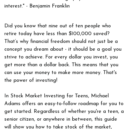
interest."
- Benjamin Franklin
Did you know that nine out of ten people who
retire today have less than $100,000 saved?
That’s why financial freedom should not just be a
concept you dream about - it should be a goal you
strive to achieve. For every dollar you invest, you
get more than a dollar back. This means that you
can use your money to make more money. That's
the power of investing!
In
Stock Market Investing for Teens
, Michael
Adams offers an easy-to-follow roadmap for you to
get started. Regardless of whether you're a teen, a
senior citizen, or anywhere in between, this guide
will show you how to take stock of the market,