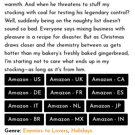
warmth. And when he threatens to stuff my
stocking with coal for testing his legendary control?
Well, suddenly being on the naughty list doesn't
sound so bad. Everyone says mixing business with
pleasure is a recipe for disaster. But as Christmas
draws closer and the chemistry between us gets
hotter than my bakery’s freshly baked gingerbread,
I'm starting not to care what ends up in my
stocking—as long as it's from him.
Amazon - US
Amazon - UK
Amazon - CA
Amazon - DE
Amazon - FR
Amazon - ES
Amazon - IT
Amazon - NL
Amazon - JP
Amazon - BR
Amazon - MX
Amazon - IN
Genre:
Enemies to Lovers
,
Holidays