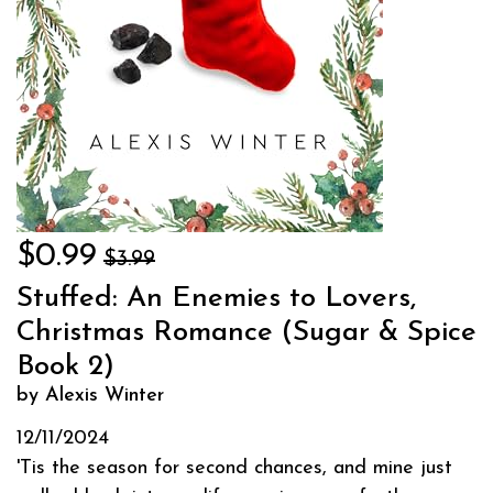
$0.99
$3.99
Stuffed: An Enemies to Lovers,
Christmas Romance (Sugar & Spice
Book 2)
by Alexis Winter
12/11/2024
'Tis the season for second chances, and mine just