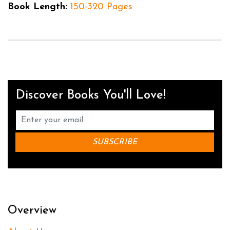
Book Length:
150-320 Pages
Discover Books You'll Love!
Overview