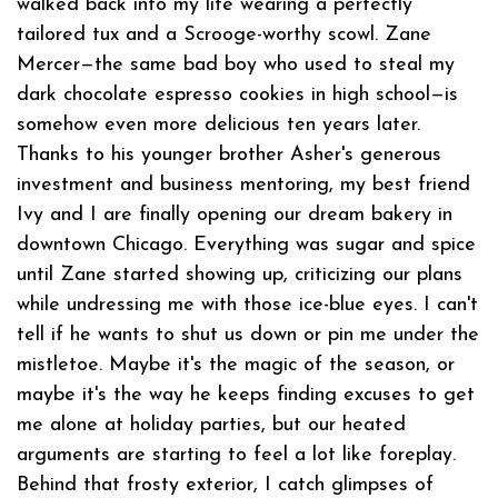
walked back into my life wearing a perfectly
tailored tux and a Scrooge-worthy scowl. Zane
Mercer—the same bad boy who used to steal my
dark chocolate espresso cookies in high school—is
somehow even more delicious ten years later.
Thanks to his younger brother Asher's generous
investment and business mentoring, my best friend
Ivy and I are finally opening our dream bakery in
downtown Chicago. Everything was sugar and spice
until Zane started showing up, criticizing our plans
while undressing me with those ice-blue eyes. I can't
tell if he wants to shut us down or pin me under the
mistletoe. Maybe it's the magic of the season, or
maybe it's the way he keeps finding excuses to get
me alone at holiday parties, but our heated
arguments are starting to feel a lot like foreplay.
Behind that frosty exterior, I catch glimpses of