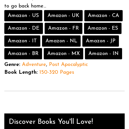
to go back home...
Amazon - US
Amazon - UK
Amazon - CA
Amazon - DE
Amazon - FR
Amazon - ES
Amazon - IT
Amazon - NL
Amazon - JP
Amazon - BR
Amazon - MX
Amazon - IN
Genre:
Adventure
,
Post Apocalyptic
Book Length:
150-320 Pages
Discover Books You'll Love!