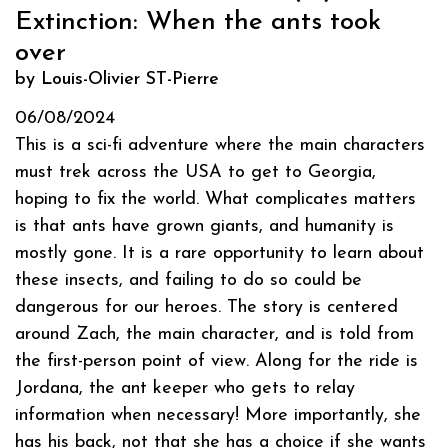
Extinction: When the ants took
over
by Louis-Olivier ST-Pierre
06/08/2024
This is a sci-fi adventure where the main characters
must trek across the USA to get to Georgia,
hoping to fix the world. What complicates matters
is that ants have grown giants, and humanity is
mostly gone. It is a rare opportunity to learn about
these insects, and failing to do so could be
dangerous for our heroes. The story is centered
around Zach, the main character, and is told from
the first-person point of view. Along for the ride is
Jordana, the ant keeper who gets to relay
information when necessary! More importantly, she
has his back, not that she has a choice if she wants