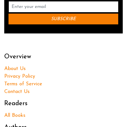
Overview
About Us
Privacy Policy
Terms of Service
Contact Us
Readers
All Books