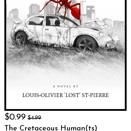
$0.99
$4.99
The Cretaceous Human(ts)