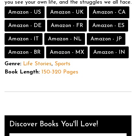
you see your own life, and the struggles we all face.
Amazon - US
Amazon - UK
Amazon - CA
Amazon - DE
Amazon - FR
Amazon - ES
Amazon - IT
Amazon - NL
Amazon - JP
Amazon - BR
Amazon - MX
Amazon - IN
Genre:
Life Stories
,
Sports
Book Length:
150-320 Pages
Discover Books You'll Love!