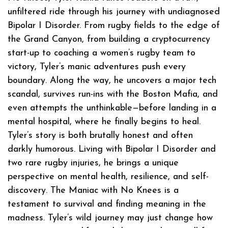
unfiltered ride through his journey with undiagnosed
Bipolar I Disorder. From rugby fields to the edge of
the Grand Canyon, from building a cryptocurrency
start-up to coaching a women’s rugby team to
victory, Tyler’s manic adventures push every
boundary. Along the way, he uncovers a major tech
scandal, survives run-ins with the Boston Mafia, and
even attempts the unthinkable—before landing in a
mental hospital, where he finally begins to heal.
Tyler’s story is both brutally honest and often
darkly humorous. Living with Bipolar I Disorder and
two rare rugby injuries, he brings a unique
perspective on mental health, resilience, and self-
discovery. The Maniac with No Knees is a
testament to survival and finding meaning in the
madness. Tyler’s wild journey may just change how