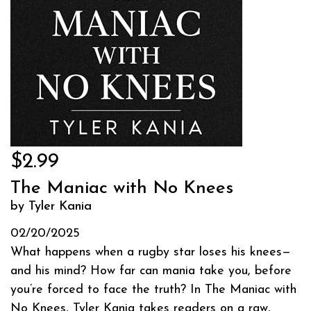
$2.99
The Maniac with No Knees
by Tyler Kania
02/20/2025
What happens when a rugby star loses his knees—
and his mind? How far can mania take you, before
you’re forced to face the truth? In The Maniac with
No Knees, Tyler Kania takes readers on a raw,