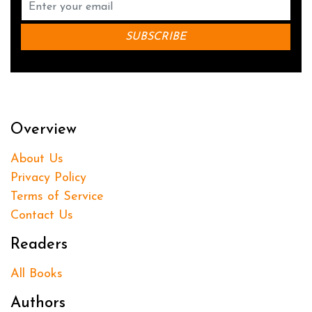
Overview
About Us
Privacy Policy
Terms of Service
Contact Us
Readers
All Books
Authors