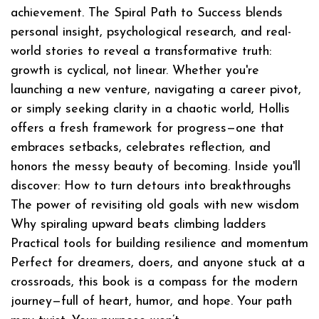
achievement. The Spiral Path to Success blends
personal insight, psychological research, and real-
world stories to reveal a transformative truth:
growth is cyclical, not linear. Whether you're
launching a new venture, navigating a career pivot,
or simply seeking clarity in a chaotic world, Hollis
offers a fresh framework for progress—one that
embraces setbacks, celebrates reflection, and
honors the messy beauty of becoming. Inside you'll
discover: How to turn detours into breakthroughs
The power of revisiting old goals with new wisdom
Why spiraling upward beats climbing ladders
Practical tools for building resilience and momentum
Perfect for dreamers, doers, and anyone stuck at a
crossroads, this book is a compass for the modern
journey—full of heart, humor, and hope. Your path