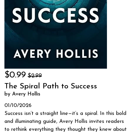
$0.99
$2.99
The Spiral Path to Success
by Avery Hollis
01/10/2026
Success isn’t a straight line—it’s a spiral. In this bold
and illuminating guide, Avery Hollis invites readers
to rethink everything they thought they knew about