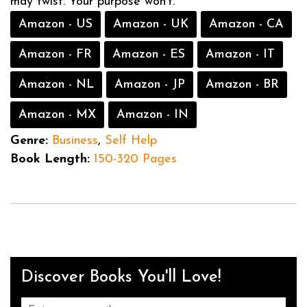
may twist. Your purpose won’t.
Amazon - US
Amazon - UK
Amazon - CA
Amazon - FR
Amazon - ES
Amazon - IT
Amazon - NL
Amazon - JP
Amazon - BR
Amazon - MX
Amazon - IN
Genre:
Business
,
Self Help
Book Length:
150-320 Pages
Discover Books You'll Love!