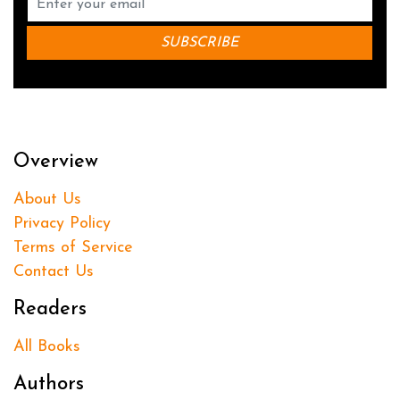
Overview
About Us
Privacy Policy
Terms of Service
Contact Us
Readers
All Books
Authors