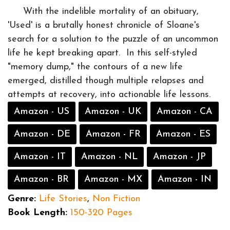
With the indelible mortality of an obituary,
'Used' is a brutally honest chronicle of Sloane's
search for a solution to the puzzle of an uncommon
life he kept breaking apart. In this self-styled
"memory dump," the contours of a new life
emerged, distilled though multiple relapses and
attempts at recovery, into actionable life lessons.
Amazon - US
Amazon - UK
Amazon - CA
Amazon - DE
Amazon - FR
Amazon - ES
Amazon - IT
Amazon - NL
Amazon - JP
Amazon - BR
Amazon - MX
Amazon - IN
Genre:
Life Stories
,
Non Fiction
Book Length:
150-320 Pages