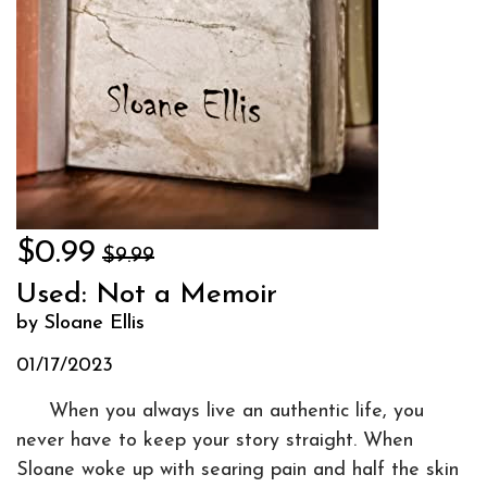
$0.99
$9.99
Used: Not a Memoir
by Sloane Ellis
01/17/2023
When you always live an authentic life, you
never have to keep your story straight. When
Sloane woke up with searing pain and half the skin