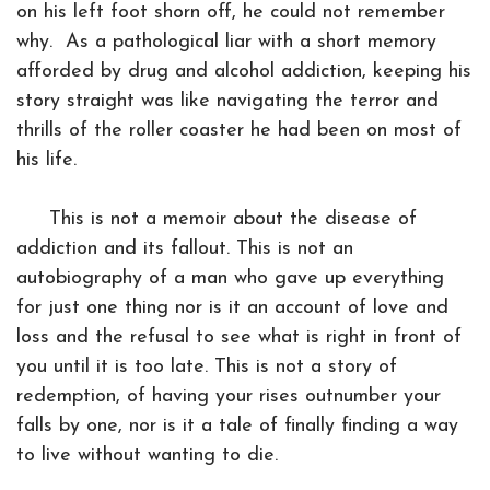
on his left foot shorn off, he could not remember
why. As a pathological liar with a short memory
afforded by drug and alcohol addiction, keeping his
story straight was like navigating the terror and
thrills of the roller coaster he had been on most of
his life.
This is not a memoir about the disease of
addiction and its fallout. This is not an
autobiography of a man who gave up everything
for just one thing nor is it an account of love and
loss and the refusal to see what is right in front of
you until it is too late. This is not a story of
redemption, of having your rises outnumber your
falls by one, nor is it a tale of finally finding a way
to live without wanting to die.