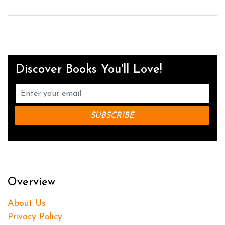
Discover Books You'll Love!
Overview
About Us
Privacy Policy