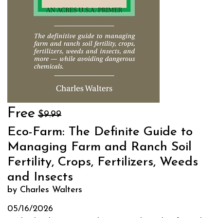
Free
$9.99
Eco-Farm: The Definite Guide to
Managing Farm and Ranch Soil
Fertility, Crops, Fertilizers, Weeds
and Insects
by Charles Walters
05/16/2026