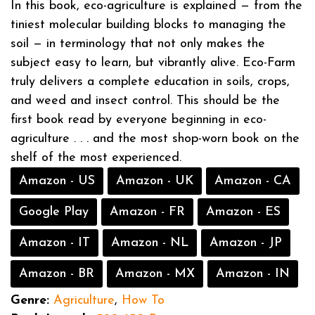
In this book, eco-agriculture is explained — from the
tiniest molecular building blocks to managing the
soil — in terminology that not only makes the
subject easy to learn, but vibrantly alive. Eco-Farm
truly delivers a complete education in soils, crops,
and weed and insect control. This should be the
first book read by everyone beginning in eco-
agriculture . . . and the most shop-worn book on the
shelf of the most experienced.
Amazon - US
Amazon - UK
Amazon - CA
Google Play
Amazon - FR
Amazon - ES
Amazon - IT
Amazon - NL
Amazon - JP
Amazon - BR
Amazon - MX
Amazon - IN
Genre:
Agriculture
,
How To