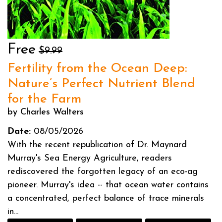
Free
$9.99
Fertility from the Ocean Deep:
Nature’s Perfect Nutrient Blend
for the Farm
by Charles Walters
Date:
08/05/2026
With the recent republication of Dr. Maynard
Murray's Sea Energy Agriculture, readers
rediscovered the forgotten legacy of an eco-ag
pioneer. Murray's idea -- that ocean water contains
a concentrated, perfect balance of trace minerals
in...