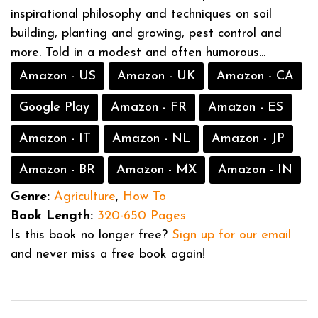
inspirational philosophy and techniques on soil
building, planting and growing, pest control and
more. Told in a modest and often humorous...
Amazon - US
Amazon - UK
Amazon - CA
Google Play
Amazon - FR
Amazon - ES
Amazon - IT
Amazon - NL
Amazon - JP
Amazon - BR
Amazon - MX
Amazon - IN
Genre:
Agriculture
,
How To
Book Length:
320-650 Pages
Is this book no longer free?
Sign up for our email
and never miss a free book again!