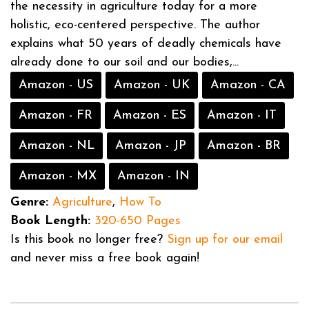
the necessity in agriculture today for a more
holistic, eco-centered perspective. The author
explains what 50 years of deadly chemicals have
already done to our soil and our bodies,...
Amazon - US
Amazon - UK
Amazon - CA
Amazon - FR
Amazon - ES
Amazon - IT
Amazon - NL
Amazon - JP
Amazon - BR
Amazon - MX
Amazon - IN
Genre:
Agriculture
,
How To
Book Length:
320-650 Pages
Is this book no longer free?
Sign up for our email
and never miss a free book again!