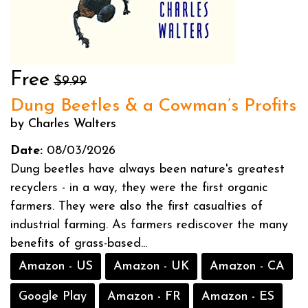
Free
$9.99
Dung Beetles & a Cowman’s Profits
by Charles Walters
Date:
08/03/2026
Dung beetles have always been nature's greatest
recyclers - in a way, they were the first organic
farmers. They were also the first casualties of
industrial farming. As farmers rediscover the many
benefits of grass-based...
Amazon - US
Amazon - UK
Amazon - CA
Google Play
Amazon - FR
Amazon - ES