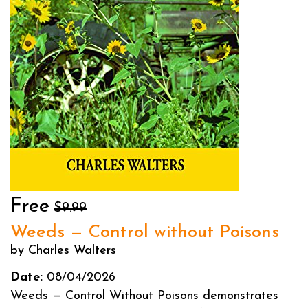
Free
$9.99
Weeds — Control without Poisons
by Charles Walters
Date:
08/04/2026
Weeds — Control Without Poisons demonstrates