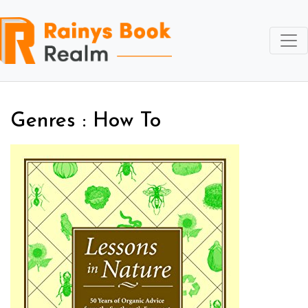
Genres : How To