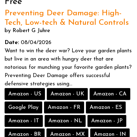
Free
Preventing Deer Damage: High-
Tech, Low-tech & Natural Controls
by Robert G Juhre
Date:
08/04/2026
Want to win the deer war? Love your garden plants
but live in an area with hungry deer that are
notorious for munching your favorite garden plants?
Preventing Deer Damage offers successful
defensive strategies using...
Amazon - US
Amazon - UK
Amazon - CA
Google Play
Amazon - FR
Amazon - ES
Amazon - IT
Amazon - NL
Amazon - JP
Amazon - BR
Amazon - MX
Amazon - IN