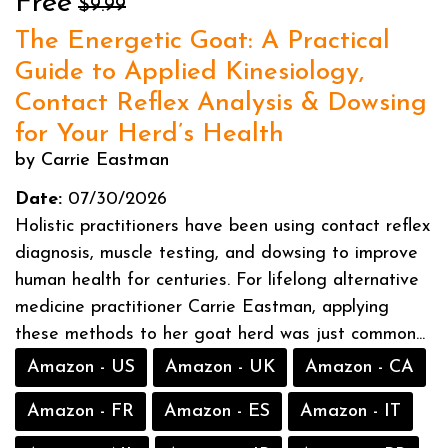
Free
$9.99
The Energetic Goat: A Practical
Guide to Applied Kinesiology,
Contact Reflex Analysis & Dowsing
for Your Herd’s Health
by Carrie Eastman
Date:
07/30/2026
Holistic practitioners have been using contact reflex
diagnosis, muscle testing, and dowsing to improve
human health for centuries. For lifelong alternative
medicine practitioner Carrie Eastman, applying
these methods to her goat herd was just common...
Amazon - US
Amazon - UK
Amazon - CA
Amazon - FR
Amazon - ES
Amazon - IT