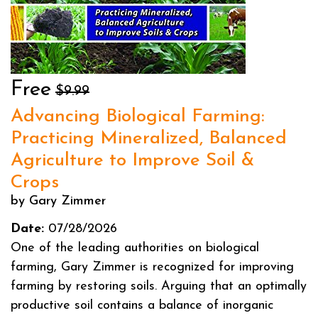
Free
$9.99
Advancing Biological Farming:
Practicing Mineralized, Balanced
Agriculture to Improve Soil &
Crops
by Gary Zimmer
Date:
07/28/2026
One of the leading authorities on biological
farming, Gary Zimmer is recognized for improving
farming by restoring soils. Arguing that an optimally
productive soil contains a balance of inorganic