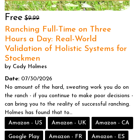
Free
$9.99
Ranching Full-Time on Three
Hours a Day: Real-World
Validation of Holistic Systems for
Stockmen
by Cody Holmes
Date:
07/30/2026
No amount of the hard, sweating work you do on
the ranch - if you continue to make poor decisions -
can bring you to the reality of successful ranching.
Holmes has found that to...
Amazon - US
Amazon - UK
Amazon - CA
Google Play
Amazon - FR
Amazon - ES