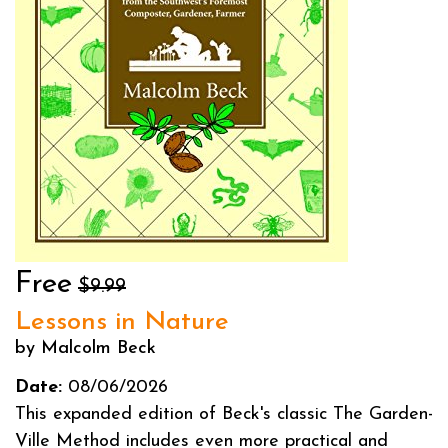
Free
$9.99
Lessons in Nature
by Malcolm Beck
Date:
08/06/2026
This expanded edition of Beck's classic The Garden-
Ville Method includes even more practical and