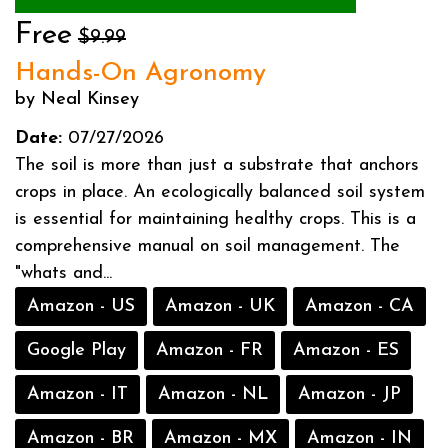
Free
$9.99
Hands-On Agronomy
by Neal Kinsey
Date:
07/27/2026
The soil is more than just a substrate that anchors
crops in place. An ecologically balanced soil system
is essential for maintaining healthy crops. This is a
comprehensive manual on soil management. The
"whats and...
Amazon - US
Amazon - UK
Amazon - CA
Google Play
Amazon - FR
Amazon - ES
Amazon - IT
Amazon - NL
Amazon - JP
Amazon - BR
Amazon - MX
Amazon - IN