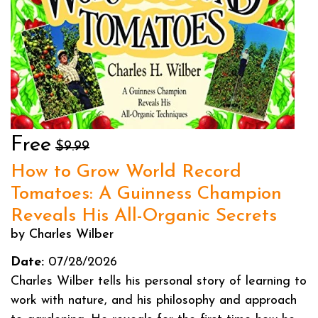
Free
$9.99
How to Grow World Record
Tomatoes: A Guinness Champion
Reveals His All-Organic Secrets
by Charles Wilber
Date:
07/28/2026
Charles Wilber tells his personal story of learning to
work with nature, and his philosophy and approach