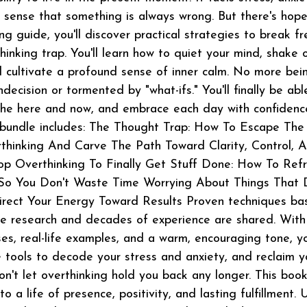
sense that something is always wrong. But there's hope
ing guide, you'll discover practical strategies to break fr
hinking trap. You'll learn how to quiet your mind, shake 
d cultivate a profound sense of inner calm. No more bei
decision or tormented by "what-ifs." You'll finally be abl
n the here and now, and embrace each day with confiden
 bundle includes: The Thought Trap: How To Escape The
hinking And Carve The Path Toward Clarity, Control, 
op Overthinking To Finally Get Stuff Done: How To Ref
So You Don't Waste Time Worrying About Things That 
rect Your Energy Toward Results Proven techniques ba
e research and decades of experience are shared. With
ses, real-life examples, and a warm, encouraging tone, yo
e tools to decode your stress and anxiety, and reclaim y
on't let overthinking hold you back any longer. This book
 a life of presence, positivity, and lasting fulfillment. 