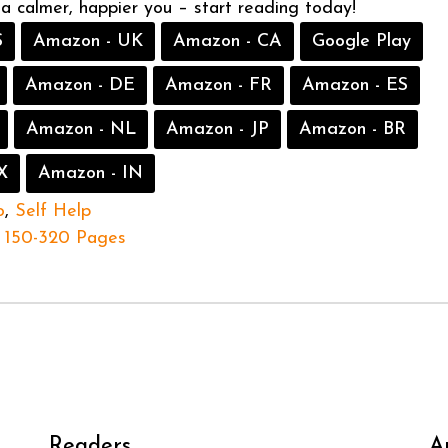
 a calmer, happier you – start reading today!
S
Amazon - UK
Amazon - CA
Google Play
Amazon - DE
Amazon - FR
Amazon - ES
Amazon - NL
Amazon - JP
Amazon - BR
X
Amazon - IN
o
,
Self Help
150-320 Pages
Readers
A