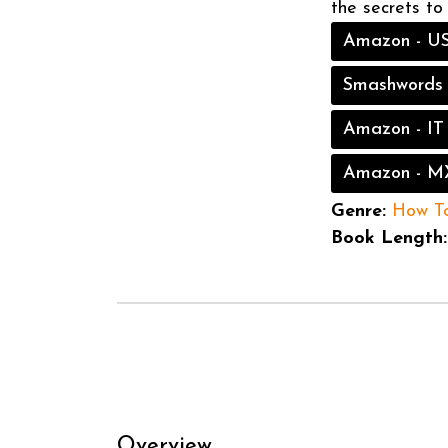
the secrets to
Amazon - U
Smashwords
Amazon - IT
Amazon - M
Genre:
How T
Book Length:
Overview