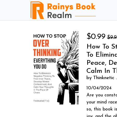
$0.99
$9.
How To St
To Elimin
Peace, D
Calm In 
by Thinknetic .
10/04/2024
Are you consta
your mind race
so, this book i
joy, and the ab