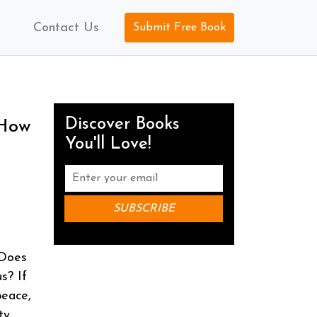
Contact Us
Submit Free Book
Discover Books
 How
You'll Love!
 Does
s? If
peace,
ty,