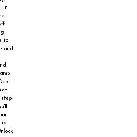
. In
ee
off
ng
e to
ce and
And
rame
Don't
sed
 step-
u'll
our
 is
Unlock