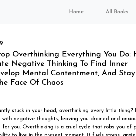
Home
All Books
99
op Overthinking Everything You Do:
ate Negative Thinking To Find Inner
evelop Mental Contentment, And Stay
The Face Of Chaos
ntly stuck in your head, overthinking every little thing?
 with negative thoughts, leaving you drained and anxiou
s for you. Overthinking is a cruel cycle that robs you of 
ility to live in the present moment. It fuels stress, anxie