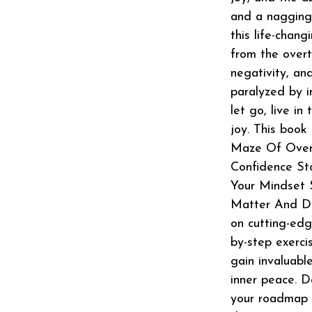
and a nagging 
this life-chang
from the overt
negativity, an
paralyzed by in
let go, live i
joy. This book
Maze Of Overt
Confidence St
Your Mindset 
Matter And Di
on cutting-edg
by-step exerci
gain invaluabl
inner peace. D
your roadmap to