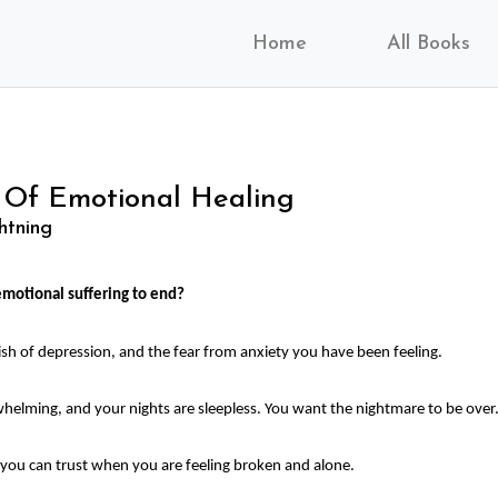
Home
All Books
 Of Emotional Healing
htning
motional suffering to end?
uish of depression, and the fear from anxiety you have been feeling.
helming, and your nights are sleepless. You want the nightmare to be over
ou can trust when you are feeling broken and alone.