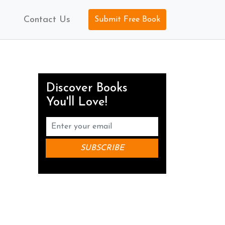
Contact Us
Submit Free Book
Discover Books
You'll Love!
.