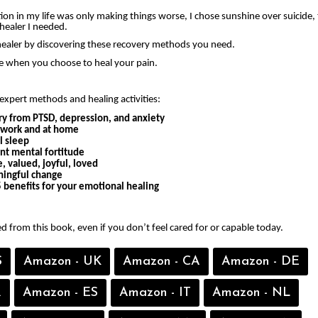
on in my life was only making things worse, I chose sunshine over suicide, 
healer I needed.
ealer by discovering these recovery methods you need.
ee when you choose to heal your pain.
expert methods and healing activities:
ry from PTSD, depression, and anxiety
t work and at home
l sleep
ent mental fortitude
, valued, joyful, loved
ingful change
 benefits for your emotional healing
ed from this book, even if you don’t feel cared for or capable today.
S
Amazon - UK
Amazon - CA
Amazon - DE
R
Amazon - ES
Amazon - IT
Amazon - NL