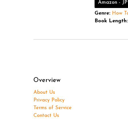
Amazon - JP
Genre:
How T
Book Length:
Overview
About Us
Privacy Policy
Terms of Service
Contact Us