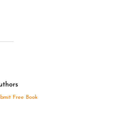
uthors
bmit Free Book