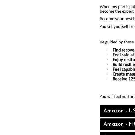
When my participati
become the expert 
Become your best h
You set yourself fr
Be guided by these 
·
Find recove
·
Feel safe a
·
Enjoy restfu
·
Build resili
·
Feel capable
·
Create mean
·
Receive 125
You will feel nurtur
Amazon - U
Amazon - F