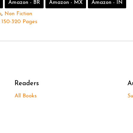
Amazon - BR
Amazon - MX
Amazon - IN
o
,
Non Fiction
150-320 Pages
Readers
A
All Books
Su