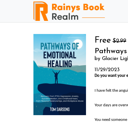
Free
$2.99
Pathways
by Glacier Lig
11/29/2023
Do you want your e
I have felt the ang
Your days are overw
You need someone y