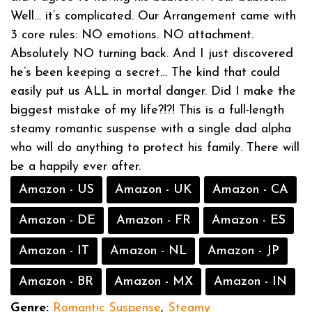
Well… it’s complicated. Our Arrangement came with
3 core rules: NO emotions. NO attachment.
Absolutely NO turning back. And I just discovered
he’s been keeping a secret… The kind that could
easily put us ALL in mortal danger. Did I make the
biggest mistake of my life?!?! This is a full-length
steamy romantic suspense with a single dad alpha
who will do anything to protect his family. There will
be a happily ever after.
Amazon - US
Amazon - UK
Amazon - CA
Amazon - DE
Amazon - FR
Amazon - ES
Amazon - IT
Amazon - NL
Amazon - JP
Amazon - BR
Amazon - MX
Amazon - IN
Genre:
Romantic Suspense
,
Steamy