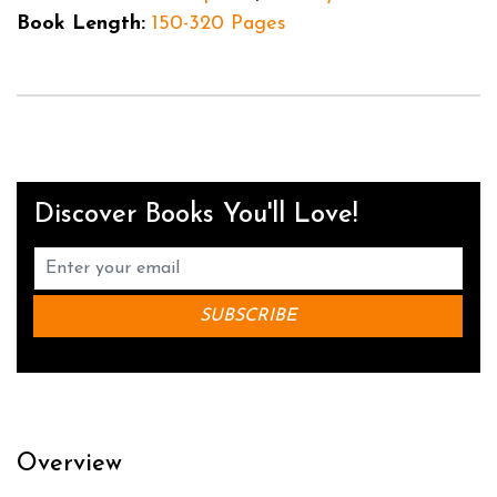
Book Length:
150-320 Pages
Discover Books You'll Love!
Overview