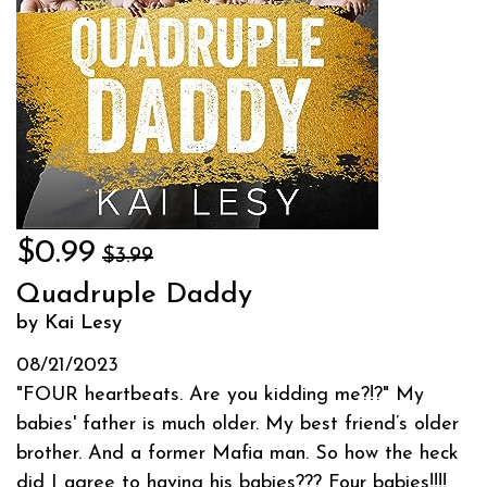
$0.99
$3.99
Quadruple Daddy
by Kai Lesy
08/21/2023
"FOUR heartbeats. Are you kidding me?!?" My
babies' father is much older. My best friend’s older
brother. And a former Mafia man. So how the heck
did I agree to having his babies??? Four babies!!!!