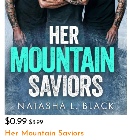
$0.99
$3.99
Her Mountain Saviors