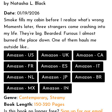
by Natasha L. Black
Date:
01/19/2026
Smoke fills my cabin before I realize what’s wrong
Moments later, three strangers come crashing into
my life. They’re big. Bearded. Furious I almost
burned the place down. One of them hauls me
outside like...
Amazon - US
Amazon - UK
Amazon - CA
Amazon - FR
Amazon - ES
Amazon - IT
Amazon - NL
Amazon - JP
Amazon - BR
Amazon - MX
Amazon - IN
Genre:
Contemporary
,
Steamy
Book Length:
150-320 Pages
Is this book no longer free?
Sign up for our email