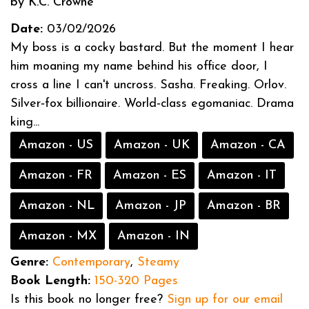
by K.C. Crowne
Date:
03/02/2026
My boss is a cocky bastard. But the moment I hear
him moaning my name behind his office door, I
cross a line I can't uncross. Sasha. Freaking. Orlov.
Silver‑fox billionaire. World‑class egomaniac. Drama
king...
Amazon - US
Amazon - UK
Amazon - CA
Amazon - FR
Amazon - ES
Amazon - IT
Amazon - NL
Amazon - JP
Amazon - BR
Amazon - MX
Amazon - IN
Genre:
Contemporary
,
Steamy
Book Length:
150-320 Pages
Is this book no longer free?
Sign up for our email