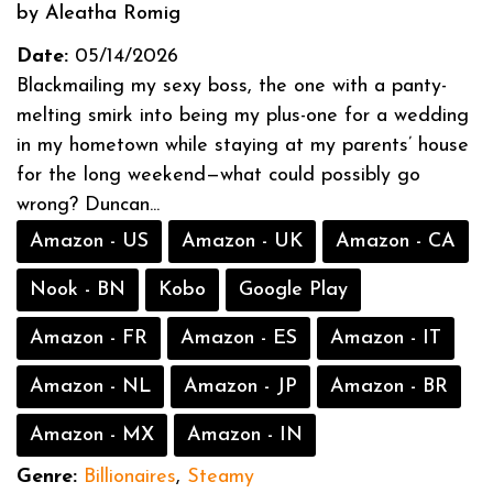
by Aleatha Romig
Date:
05/14/2026
Blackmailing my sexy boss, the one with a panty-
melting smirk into being my plus-one for a wedding
in my hometown while staying at my parents’ house
for the long weekend—what could possibly go
wrong? Duncan...
Amazon - US
Amazon - UK
Amazon - CA
Nook - BN
Kobo
Google Play
Amazon - FR
Amazon - ES
Amazon - IT
Amazon - NL
Amazon - JP
Amazon - BR
Amazon - MX
Amazon - IN
Genre:
Billionaires
,
Steamy