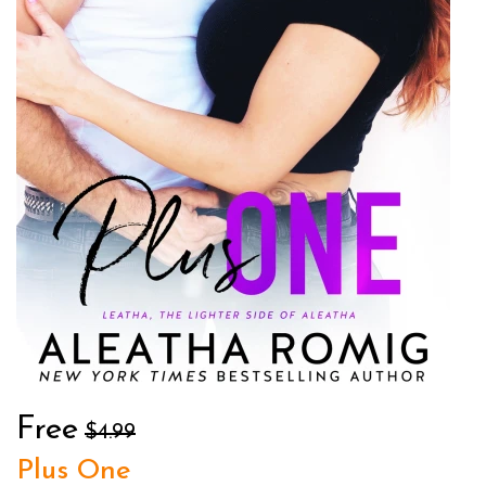
Free
$4.99
Plus One