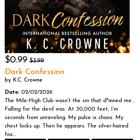
$0.99
$3.99
Dark Confession
by K.C. Crowne
Date:
02/02/2026
The Mile‑High Club wasn’t the sin that d*mned me…
Falling for the devil was. At 30,000 feet, I’m
seconds from unraveling. My pulse is chaos. My
chest locks up. Then he appears. The silver-haired
fox....