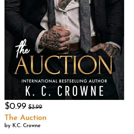
$0.99
$3.99
The Auction
by K.C. Crowne