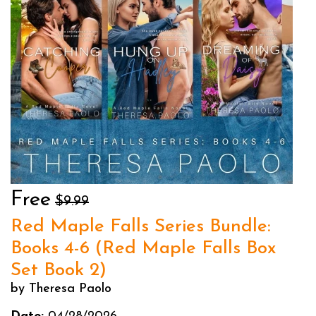
Free
$9.99
Red Maple Falls Series Bundle:
Books 4-6 (Red Maple Falls Box
Set Book 2)
by Theresa Paolo