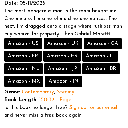
Date:
05/11/2026
The most dangerous man in the room bought me.
One minute, I’m a hotel maid no one notices. The
next, I’m dragged onto a stage where ruthless men
buy women for property. Then Gabriel Moretti...
Amazon - US
Amazon - UK
Amazon - CA
Amazon - FR
Amazon - ES
Amazon - IT
Amazon - NL
Amazon - JP
Amazon - BR
Amazon - MX
Amazon - IN
Genre:
Contemporary
,
Steamy
Book Length:
150-320 Pages
Is this book no longer free?
Sign up for our email
and never miss a free book again!