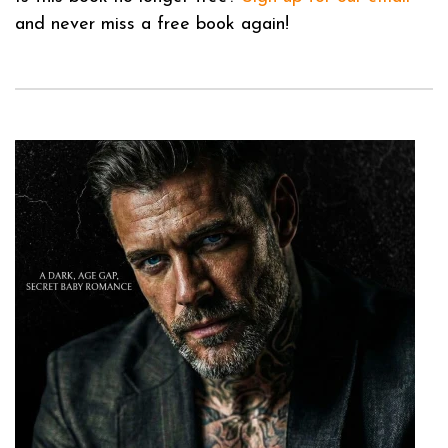
and never miss a free book again!