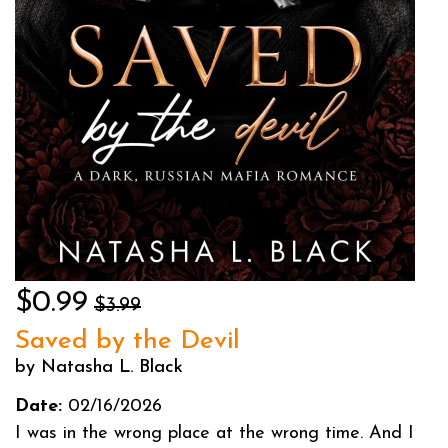
$0.99
$3.99
Saved by the Devil
by Natasha L. Black
Date:
02/16/2026
I was in the wrong place at the wrong time. And I