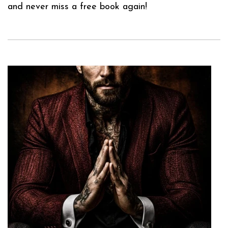
and never miss a free book again!