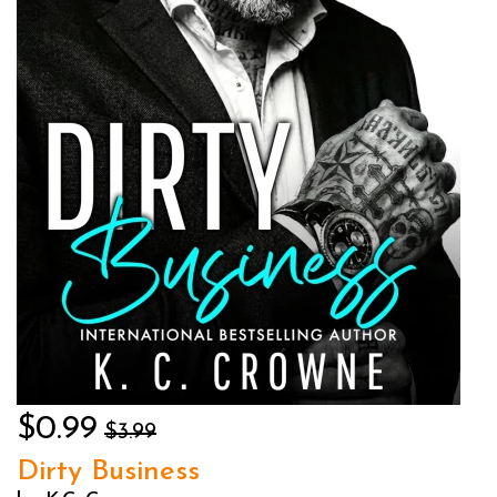
$0.99
$3.99
Dirty Business