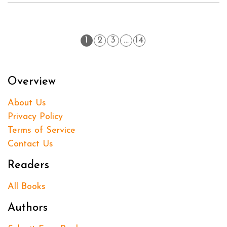
1
2
3
…
14
Overview
About Us
Privacy Policy
Terms of Service
Contact Us
Readers
All Books
Authors