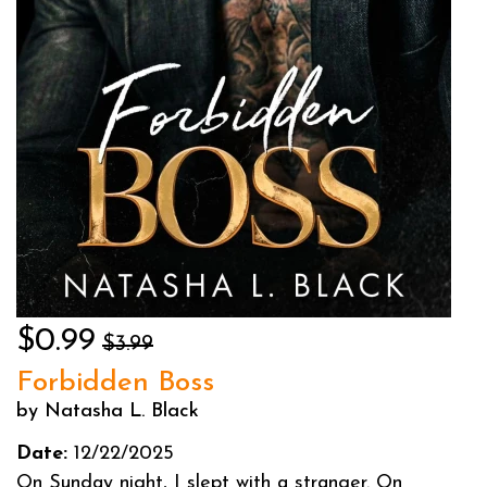
$0.99
$3.99
Forbidden Boss
by Natasha L. Black
Date:
12/22/2025
On Sunday night, I slept with a stranger. On