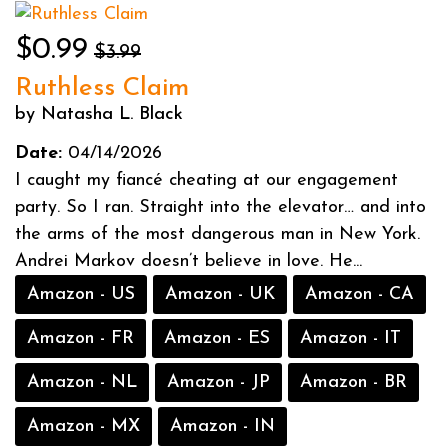
$0.99
$3.99
Ruthless Claim
by Natasha L. Black
Date:
04/14/2026
I caught my fiancé cheating at our engagement
party. So I ran. Straight into the elevator… and into
the arms of the most dangerous man in New York.
Andrei Markov doesn’t believe in love. He...
Amazon - US
Amazon - UK
Amazon - CA
Amazon - FR
Amazon - ES
Amazon - IT
Amazon - NL
Amazon - JP
Amazon - BR
Amazon - MX
Amazon - IN