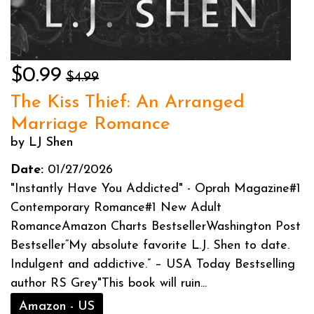
$0.99
$4.99
The Kiss Thief: An Arranged
Marriage Romance
by LJ Shen
Date:
01/27/2026
"Instantly Have You Addicted" - Oprah Magazine#1
Contemporary Romance#1 New Adult
RomanceAmazon Charts BestsellerWashington Post
Bestseller“My absolute favorite L.J. Shen to date.
Indulgent and addictive.” – USA Today Bestselling
author RS Grey"This book will ruin...
Amazon - US