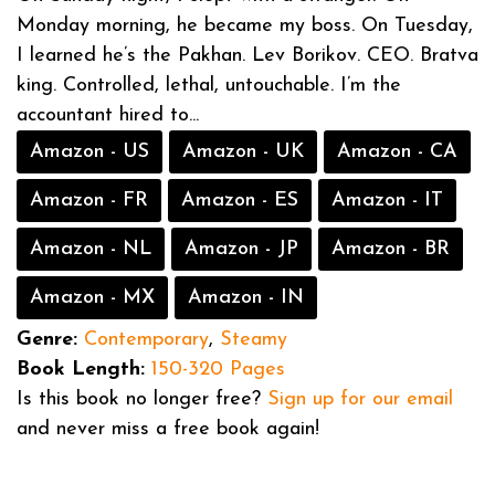
Monday morning, he became my boss. On Tuesday,
I learned he’s the Pakhan. Lev Borikov. CEO. Bratva
king. Controlled, lethal, untouchable. I’m the
accountant hired to...
Amazon - US
Amazon - UK
Amazon - CA
Amazon - FR
Amazon - ES
Amazon - IT
Amazon - NL
Amazon - JP
Amazon - BR
Amazon - MX
Amazon - IN
Genre:
Contemporary
,
Steamy
Book Length:
150-320 Pages
Is this book no longer free?
Sign up for our email
and never miss a free book again!