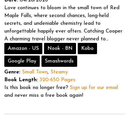
Date:
04/28/2026
Love continues to bloom in the small town of Red
Maple Falls, where second chances, long-held
secrets, and undeniable chemistry lead to
unforgettable happily ever afters. Catching Cooper
A charming travel blogger never planned to...
Amazon - US
Nook - BN
Kobo
Google Play
Smashwords
Genre:
Small Town
,
Steamy
Book Length:
320-650 Pages
Is this book no longer free?
Sign up for our email
and never miss a free book again!