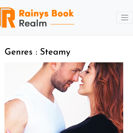
Genres : Steamy