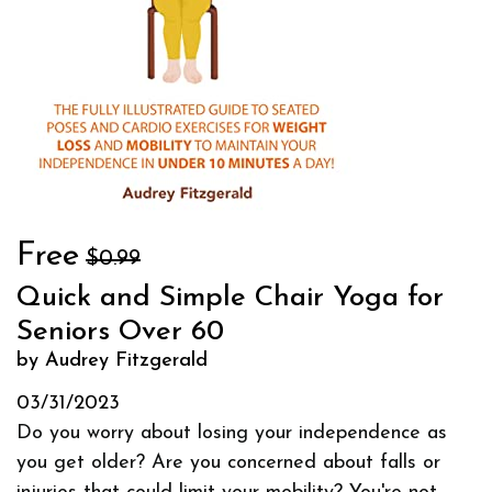
Free
$0.99
Quick and Simple Chair Yoga for
Seniors Over 60
by Audrey Fitzgerald
03/31/2023
Do you worry about losing your independence as
you get older? Are you concerned about falls or