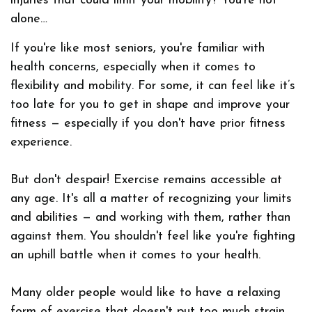
injuries that could limit your mobility? You're not
alone…
If you're like most seniors, you're familiar with
health concerns, especially when it comes to
flexibility and mobility. For some, it can feel like it’s
too late for you to get in shape and improve your
fitness — especially if you don't have prior fitness
experience.
But don't despair! Exercise remains accessible at
any age. It's all a matter of recognizing your limits
and abilities — and working with them, rather than
against them. You shouldn't feel like you're fighting
an uphill battle when it comes to your health.
Many older people would like to have a relaxing
form of exercise that doesn't put too much strain