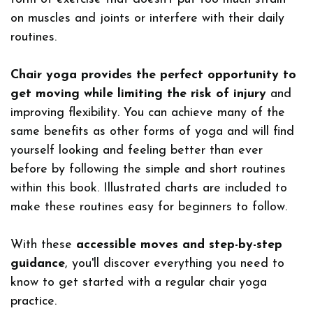
on muscles and joints or interfere with their daily
routines.
Chair yoga provides the perfect opportunity to
get moving while limiting the risk of injury
and
improving flexibility. You can achieve many of the
same benefits as other forms of yoga and will find
yourself looking and feeling better than ever
before by following the simple and short routines
within this book. Illustrated charts are included to
make these routines easy for beginners to follow.
With these
accessible moves and step-by-step
guidance
, you'll discover everything you need to
know to get started with a regular chair yoga
practice.