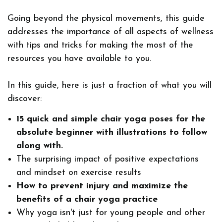
Going beyond the physical movements, this guide
addresses the importance of all aspects of wellness
with tips and tricks for making the most of the
resources you have available to you.
In this guide, here is just a fraction of what you will
discover:
15 quick and simple chair yoga poses for the
absolute beginner with illustrations to follow
along with.
The surprising impact of positive expectations
and mindset on exercise results
How to prevent injury
and maximize the
benefits of a chair yoga practice
Why yoga isn't just for young people and other