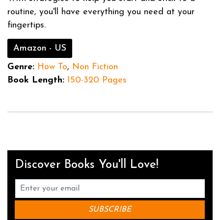
routine, you'll have everything you need at your
fingertips.
Amazon - US
Genre:
How To
,
Non Fiction
Book Length:
150-320 Pages
Discover Books You'll Love!