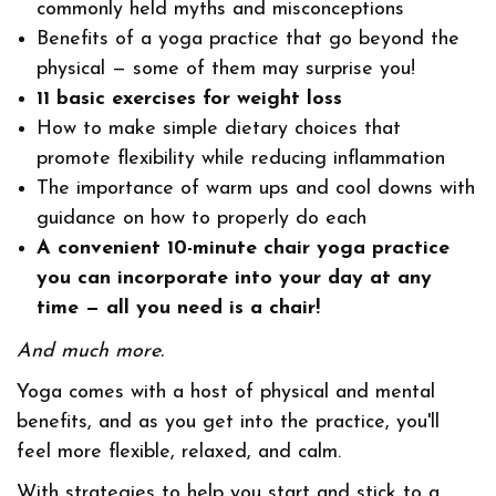
commonly held myths and misconceptions
Benefits of a yoga practice that go beyond the
physical — some of them may surprise you!
11 basic exercises for weight loss
How to make simple dietary choices that
promote flexibility while reducing inflammation
The importance of warm ups and cool downs with
guidance on how to properly do each
A convenient 10-minute chair yoga practice
you can incorporate into your day at any
time — all you need is a chair!
And much more.
Yoga comes with a host of physical and mental
benefits, and as you get into the practice, you'll
feel more flexible, relaxed, and calm.
With strategies to help you start and stick to a