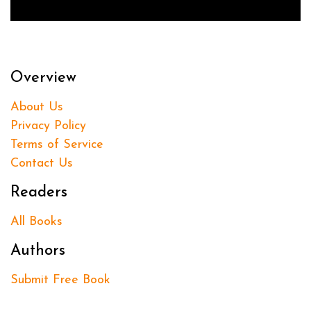
Overview
About Us
Privacy Policy
Terms of Service
Contact Us
Readers
All Books
Authors
Submit Free Book