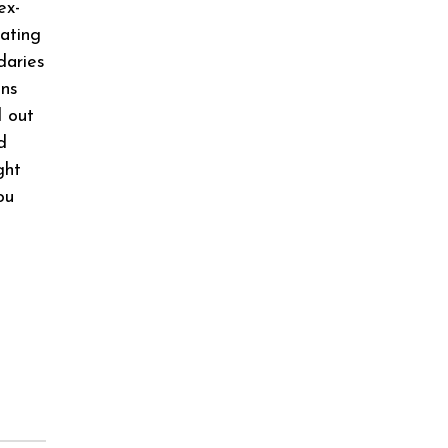
ex-
cating
daries
ons
d out
d
ght
ou