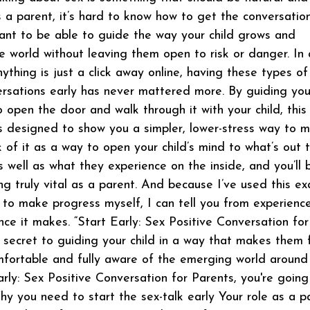
s a parent, it’s hard to know how to get the conversatio
ant to be able to guide the way your child grows and
the world without leaving them open to risk or danger. In 
ything is just a click away online, having these types of
ersations early has never mattered more. By guiding yo
 open the door and walk through it with your child, this
s designed to show you a simpler, lower-stress way to 
k of it as a way to open your child’s mind to what’s out 
s well as what they experience on the inside, and you’ll 
g truly vital as a parent. And because I’ve used this ex
to make progress myself, I can tell you from experience
nce it makes. “Start Early: Sex Positive Conversation for
e secret to guiding your child in a way that makes them 
fortable and fully aware of the emerging world around
arly: Sex Positive Conversation for Parents, you're going
hy you need to start the sex-talk early Your role as a p