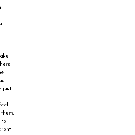
n
a
u
make
there
be
act
 just
feel
 them.
 to
arent