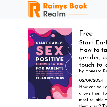
Free
Start Earl
How to tal
gender, c
touch to 
by Honesto Ru
02/09/2024
How can you gi
allows them to
most reliable 
them alert? Ta