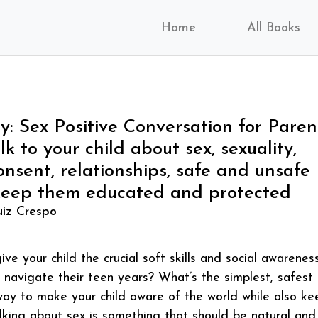
Home
All Books
y: Sex Positive Conversation for Paren
k to your child about sex, sexuality,
onsent, relationships, safe and unsafe
keep them educated and protected
iz Crespo
ve your child the crucial soft skills and social awarenes
 navigate their teen years? What’s the simplest, safest
way to make your child aware of the world while also ke
lking about sex is something that should be natural and