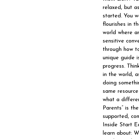
relaxed, but a
started. You w
flourishes in 
world where an
sensitive conv
through how to
unique guide i
progress. Thin
in the world, a
doing somethin
same resource 
what a differe
Parents” is th
supported, com
Inside Start E
learn about: W