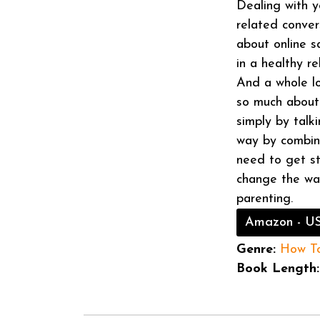
Dealing with y
related conver
about online s
in a healthy r
And a whole lo
so much about 
simply by talk
way by combini
need to get st
change the way
parenting.
Amazon - U
Genre:
How T
Book Length: