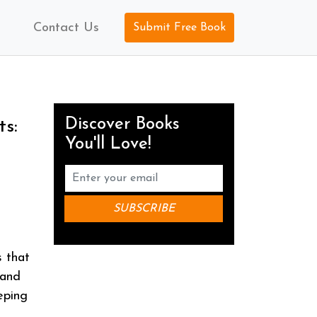
Contact Us
Submit Free Book
Discover Books
ts:
You'll Love!
s that
 and
eping