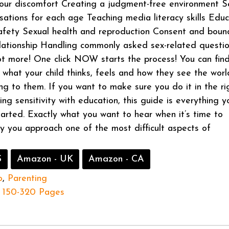
our discomfort Creating a judgment-free environment S
sations for each age Teaching media literacy skills Edu
afety Sexual health and reproduction Consent and boun
elationship Handling commonly asked sex-related questi
t more! One click NOW starts the process! You can fin
what your child thinks, feels and how they see the worl
ing to them. If you want to make sure you do it in the ri
ng sensitivity with education, this guide is everything y
arted. Exactly what you want to hear when it’s time to
 you approach one of the most difficult aspects of
S
Amazon - UK
Amazon - CA
o
,
Parenting
150-320 Pages