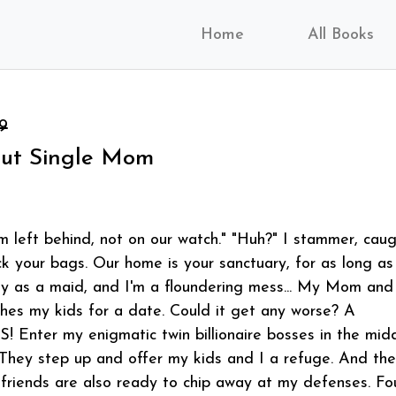
Home
All Books
9
ut Single Mom
 left behind, not on our watch." "Huh?" I stammer, cau
ck your bags. Our home is your sanctuary, for as long as
ay as a maid, and I'm a floundering mess... My Mom and
ches my kids for a date. Could it get any worse? A
! Enter my enigmatic twin billionaire bosses in the mid
hey step up and offer my kids and I a refuge. And the
friends are also ready to chip away at my defenses. Fo