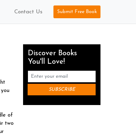
Contact Us
Submit Free Book
Discover Books
You'll Love!
ght
 you
dle of
ir two
ur