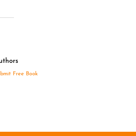
uthors
bmit Free Book