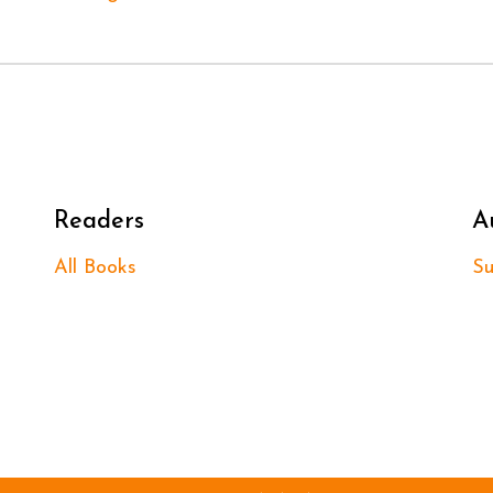
Readers
A
All Books
Su