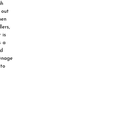
ah
 out
hen
lers,
 is
s a
nd
ménage
 to