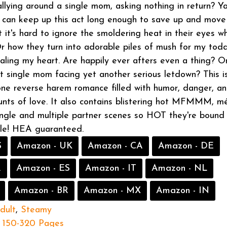
lying around a single mom, asking nothing in return? Y
I can keep up this act long enough to save up and move
 it's hard to ignore the smoldering heat in their eyes w
 Or how they turn into adorable piles of mush for my todd
aling my heart. Are happily ever afters even a thing? Or
t single mom facing yet another serious letdown? This i
one reverse harem romance filled with humor, danger, a
nts of love. It also contains blistering hot MFMMM, 
single and multiple partner scenes so HOT they're bound
dle! HEA guaranteed.
S
Amazon - UK
Amazon - CA
Amazon - DE
R
Amazon - ES
Amazon - IT
Amazon - NL
Amazon - BR
Amazon - MX
Amazon - IN
dult
,
Steamy
150-320 Pages