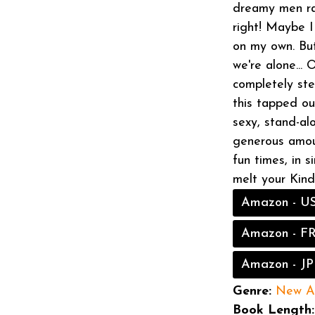
dreamy men ral
right! Maybe 
on my own. But
we're alone...
completely ste
this tapped ou
sexy, stand-al
generous amou
fun times, in 
melt your Kin
Amazon - U
Amazon - F
Amazon - JP
Genre:
New A
Book Length: