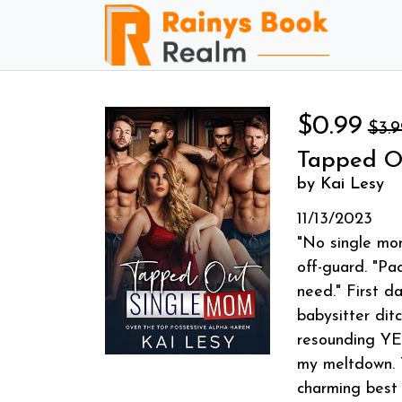
$0.99
$3.9
Tapped O
by Kai Lesy
11/13/2023
"No single mom
off-guard. "Pa
need." First d
babysitter dit
resounding YES
my meltdown. T
charming best 