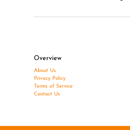
Overview
About Us
Privacy Policy
Terms of Service
Contact Us