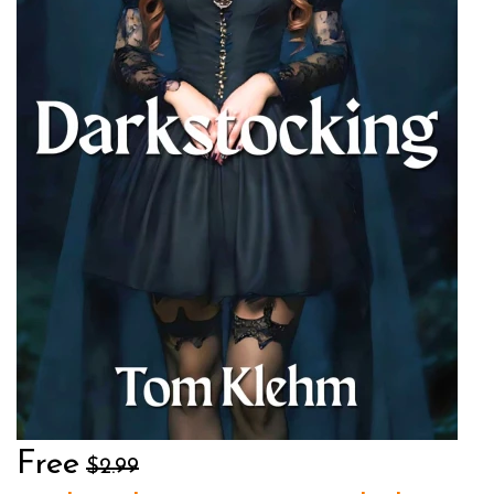
Free
$2.99