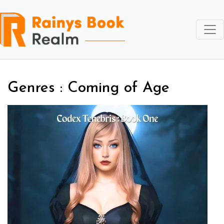
Genres : Coming of Age