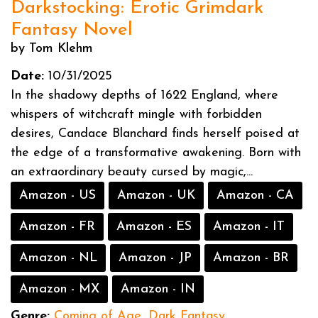
Darkstocking: Erotic Grimdark
Fantasy Novel
by Tom Klehm
Date:
10/31/2025
In the shadowy depths of 1622 England, where
whispers of witchcraft mingle with forbidden
desires, Candace Blanchard finds herself poised at
the edge of a transformative awakening. Born with
an extraordinary beauty cursed by magic,...
Amazon - US
Amazon - UK
Amazon - CA
Amazon - FR
Amazon - ES
Amazon - IT
Amazon - NL
Amazon - JP
Amazon - BR
Amazon - MX
Amazon - IN
Genre:
Coming of Age
,
Dark Fantasy