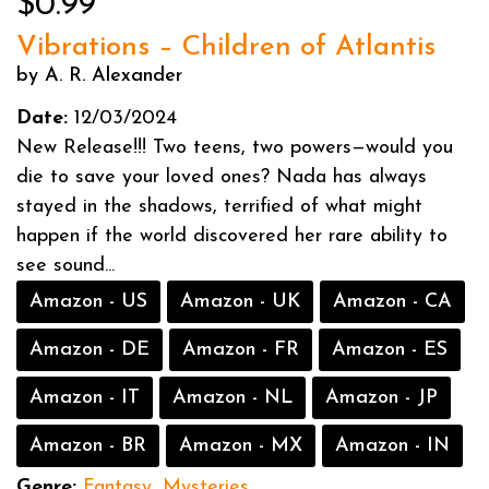
$0.99
Vibrations – Children of Atlantis
by A. R. Alexander
Date:
12/03/2024
New Release!!! Two teens, two powers—would you
die to save your loved ones? Nada has always
stayed in the shadows, terrified of what might
happen if the world discovered her rare ability to
see sound...
Amazon - US
Amazon - UK
Amazon - CA
Amazon - DE
Amazon - FR
Amazon - ES
Amazon - IT
Amazon - NL
Amazon - JP
Amazon - BR
Amazon - MX
Amazon - IN
Genre:
Fantasy
,
Mysteries