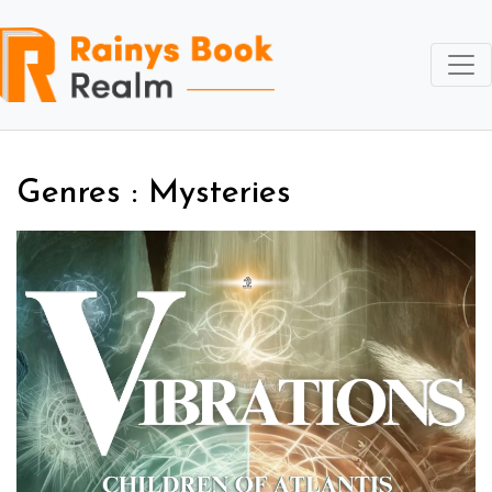
Genres : Mysteries